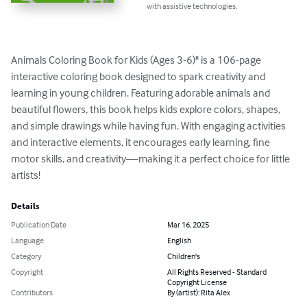
with assistive technologies.
Animals Coloring Book for Kids (Ages 3-6)" is a 106-page 
interactive coloring book designed to spark creativity and 
learning in young children. Featuring adorable animals and 
beautiful flowers, this book helps kids explore colors, shapes, 
and simple drawings while having fun. With engaging activities 
and interactive elements, it encourages early learning, fine 
motor skills, and creativity—making it a perfect choice for little 
artists!
Details
Publication Date
Mar 16, 2025
Language
English
Category
Children's
Copyright
All Rights Reserved - Standard
Copyright License
Contributors
By (artist): Rita Alex