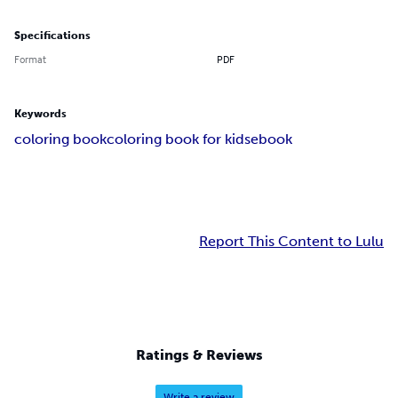
Specifications
Format
PDF
Keywords
coloring book
coloring book for kids
ebook
Report This Content to Lulu
Ratings & Reviews
Write a review