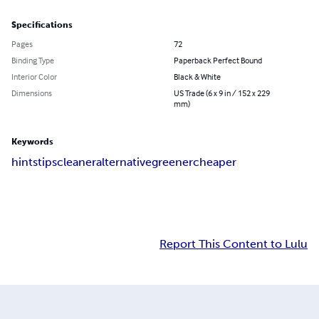
Specifications
Pages
72
Binding Type
Paperback Perfect Bound
Interior Color
Black & White
Dimensions
US Trade (6 x 9 in / 152 x 229
mm)
Keywords
hints
tips
cleaner
alternative
greener
cheaper
Report This Content to Lulu