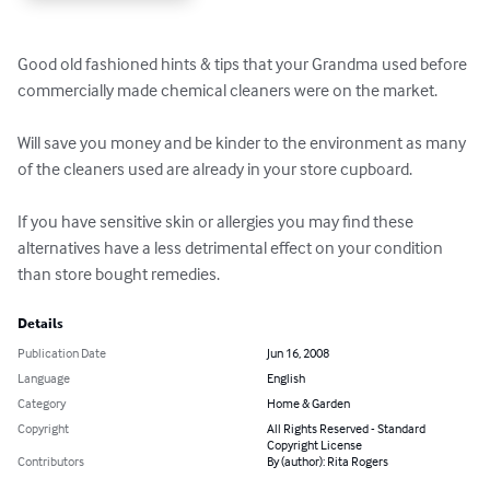
Good old fashioned hints & tips that your Grandma used before 
commercially made chemical cleaners were on the market.

Will save you money and be kinder to the environment as many 
of the cleaners used are already in your store cupboard.

If you have sensitive skin or allergies you may find these 
alternatives have a less detrimental effect on your condition 
than store bought remedies.
Details
Publication Date
Jun 16, 2008
Language
English
Category
Home & Garden
Copyright
All Rights Reserved - Standard
Copyright License
Contributors
By (author): Rita Rogers