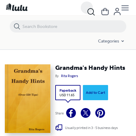
Grandma's Handy Hints
Categories
Grandma's Handy Hints
By
Rita Rogers
Paperback
Add to Cart
USD 11.65
Share
Usually printed in 3 - 5 business days