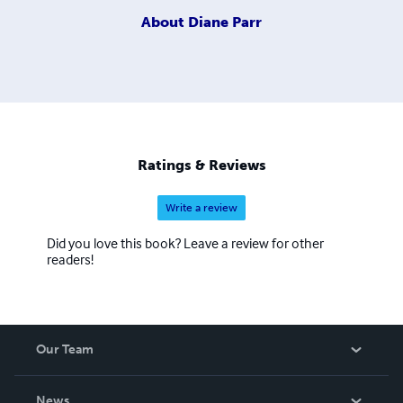
About
Diane Parr
Ratings & Reviews
Write a review
Did you love this book? Leave a review for other
readers!
Our Team
About Us
News