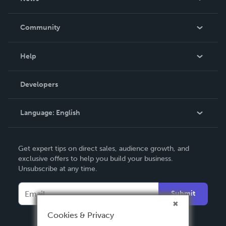
Careers
In The News
Community
Events
Blog
Help
Videos
Order Lookup
Developers
Podcast
Knowledge Base
Language:
English
Contact Support
English
Get expert tips on direct sales, audience growth, and
Deutsch
exclusive offers to help you build your business.
Unsubscribe at any time.
Français
Italiano
Submit
Español
Cookies & Privacy