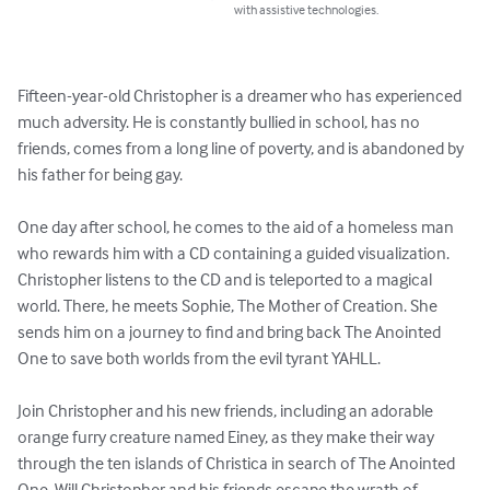
with assistive technologies.
Fifteen-year-old Christopher is a dreamer who has experienced 
much adversity. He is constantly bullied in school, has no 
friends, comes from a long line of poverty, and is abandoned by 
his father for being gay. 

One day after school, he comes to the aid of a homeless man 
who rewards him with a CD containing a guided visualization. 
Christopher listens to the CD and is teleported to a magical 
world. There, he meets Sophie, The Mother of Creation. She 
sends him on a journey to find and bring back The Anointed 
One to save both worlds from the evil tyrant YAHLL.

Join Christopher and his new friends, including an adorable 
orange furry creature named Einey, as they make their way 
through the ten islands of Christica in search of The Anointed 
One. Will Christopher and his friends escape the wrath of 