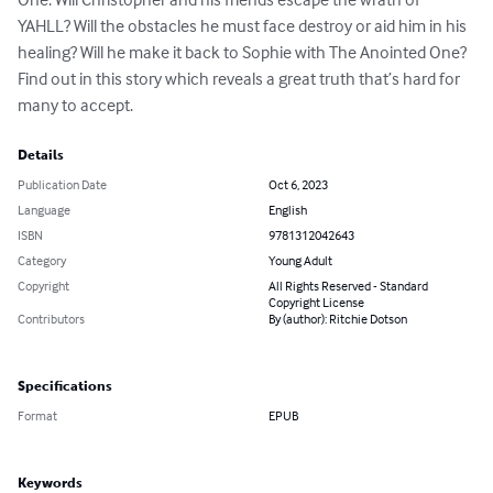
YAHLL? Will the obstacles he must face destroy or aid him in his 
healing? Will he make it back to Sophie with The Anointed One? 
Find out in this story which reveals a great truth that’s hard for 
many to accept.
Details
Publication Date
Oct 6, 2023
Language
English
ISBN
9781312042643
Category
Young Adult
Copyright
All Rights Reserved - Standard
Copyright License
Contributors
By (author): Ritchie Dotson
Specifications
Format
EPUB
Keywords