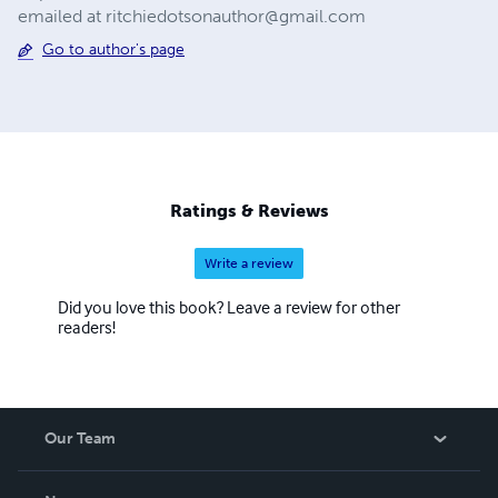
emailed at
ritchiedotsonauthor@gmail.com
Go to author's page
Ratings & Reviews
Write a review
Did you love this book? Leave a review for other
readers!
Our Team
About Us