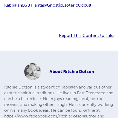
Kabbalah
LGBT
Fantasy
Gnostic
Esoteric
Occult
Report This Content to Lulu
About
Ritchie Dotson
Ritchie Dotson is a student of Kabbalah and various other
esoteric spiritual traditions. He lives in East Tennessee and
can be a bit recluse. He enjoys reading, tarot, horror
movies, and making others laugh. He is currently working
on his many book ideas. He can be found online at
https://www.facebook.com/ritchiedotsonauthor and