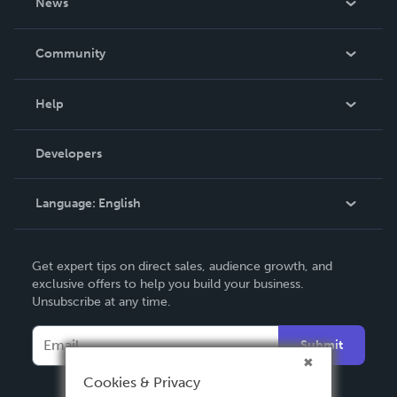
News
Careers
In The News
Community
Events
Blog
Help
Videos
Order Lookup
Developers
Podcast
Knowledge Base
Language:
English
Contact Support
English
Get expert tips on direct sales, audience growth, and
Deutsch
exclusive offers to help you build your business.
Unsubscribe at any time.
Français
Italiano
Submit
Español
Cookies & Privacy