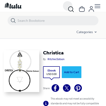
Christica
Categories
Christica
By
Ritchie Dotson
Ebook
Add to Cart
USD 0.00
Share
This ebook may not meet accessibility
standards and may not be fully compatible