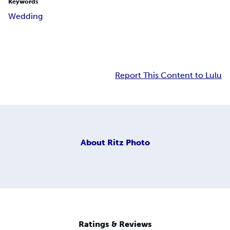
Keywords
Wedding
Report This Content to Lulu
About
Ritz Photo
Ratings & Reviews