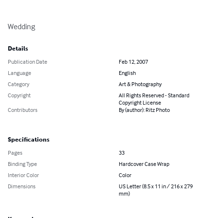
Wedding
Details
Publication Date
Feb 12, 2007
Language
English
Category
Art & Photography
Copyright
All Rights Reserved - Standard
Copyright License
Contributors
By (author): Ritz Photo
Specifications
Pages
33
Binding Type
Hardcover Case Wrap
Interior Color
Color
Dimensions
US Letter (8.5 x 11 in / 216 x 279
mm)