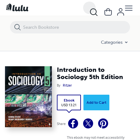
Introduction to Sociology 5th Edition
Categories
Introduction to
Sociology 5th Edition
By
Ritzer
Ebook
Add to Cart
USD 13.21
Share
This ebook may not meet accessibility