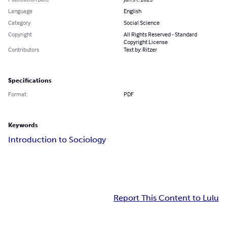
Language
English
Category
Social Science
Copyright
All Rights Reserved - Standard
Copyright License
Contributors
Text by: Ritzer
Specifications
Format
PDF
Keywords
Introduction to Sociology
Report This Content to Lulu