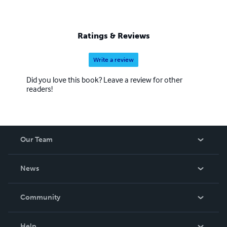
Ratings & Reviews
Write a review
Did you love this book? Leave a review for other
readers!
Our Team
About Us
News
Careers
In The News
Community
Events
Blog
Help