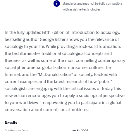
standards and may not be fully compatible
with assistive technologies.
In the fully updated Fifth Edition of Introduction to Sociology, 
bestselling author George Ritzer shows you the relevance of 
sociology to your life. While providing a rock-solid foundation, 
the text illuminates traditional sociological concepts and 
theories, as well as some of the most compelling contemporary 
social phenomena: globalization, consumer culture, the 
Internet, and the "McDonaldization" of society. Packed with 
current examples and the latest research of how "public" 
sociologists are engaging with the critical issues of today, this 
new edition encourages you to apply a sociological perspective 
to your worldview―empowering you to participate in a global 
conversation about current social problems.
Details
Publication Date
Jan 31, 2025