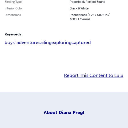
Binding Type
Paperback Perfect Bound
Interior Color
Black & White
Dimensions
Pocket Book (4.25 x 6.875 in /
108 x 175 mm)
Keywords
boys' adventure
sailing
exploring
captured
Report This Content to Lulu
About
Diana Pregl