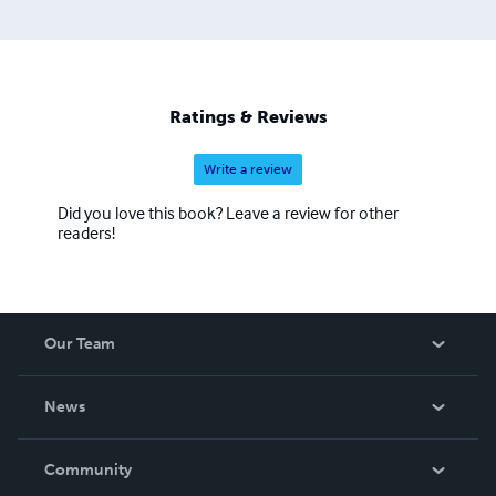
Ratings & Reviews
Write a review
Did you love this book? Leave a review for other
readers!
Our Team
About Us
News
Careers
In The News
Community