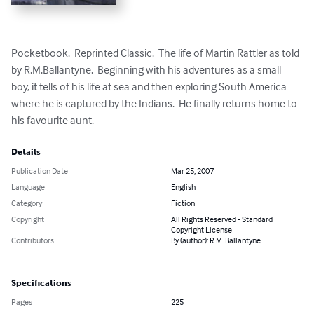
Pocketbook.  Reprinted Classic.  The life of Martin Rattler as told 
by R.M.Ballantyne.  Beginning with his adventures as a small 
boy, it tells of his life at sea and then exploring South America 
where he is captured by the Indians.  He finally returns home to 
his favourite aunt.
Details
Publication Date
Mar 25, 2007
Language
English
Category
Fiction
Copyright
All Rights Reserved - Standard
Copyright License
Contributors
By (author): R.M. Ballantyne
Specifications
Pages
225