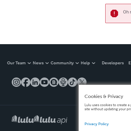
Oh n
Our Team
News
Community
Help
Developers
E
Cookies & Privacy
Lulu uses cookies to create a 
site without updating your pr
Privacy Policy