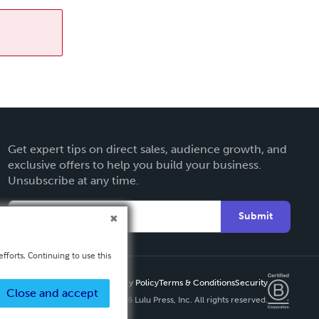
Get expert tips on direct sales, audience growth, and
exclusive offers to help you build your business.
Unsubscribe at any time.
Submit
fforts. Continuing to use this
Privacy Policy
Terms & Conditions
Security
Close and accept
Copyright ©
2026 Lulu Press, Inc. All rights reserved.