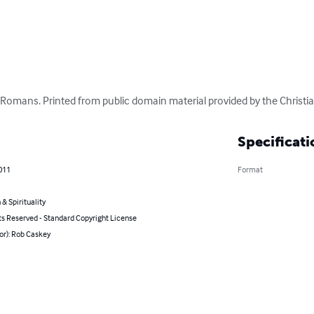
omans. Printed from public domain material provided by the Christian 
Specificati
011
Format
 & Spirituality
ts Reserved - Standard Copyright License
or): Rob Caskey