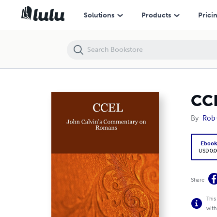
CCEL: John Calvin's Commentary on Romans
Solutions
Products
Prici
CCE
By
Rob
Eboo
USD 0.0
Share
This
with