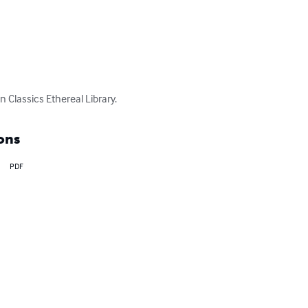
Classics Ethereal Library.
ons
PDF