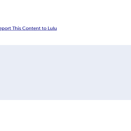
eport This Content to Lulu