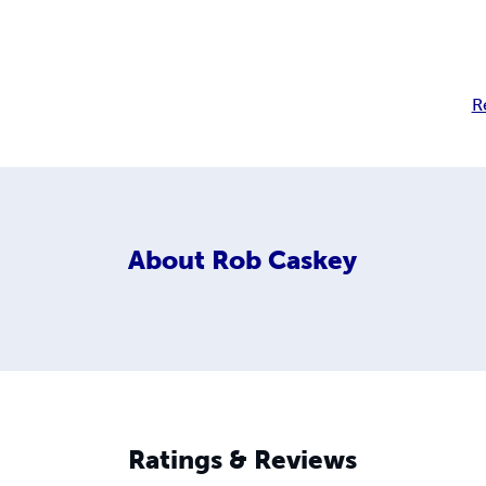
R
About
Rob Caskey
Ratings & Reviews