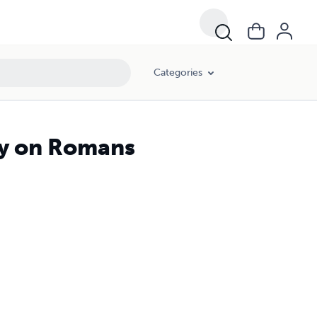
Categories
ry on Romans