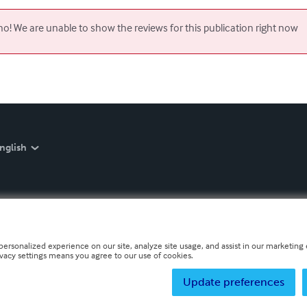
o! We are unable to show the reviews for this publication right now
nglish
personalized experience on our site, analyze site usage, and assist in our marketing e
ivacy settings means you agree to our use of cookies.
Update preferences