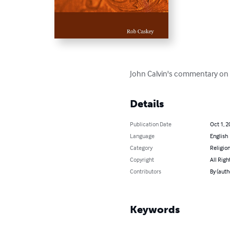
John Calvin's commentary on R
Details
Publication Date
Oct 1, 2
Language
English
Category
Religion
Copyright
All Righ
Contributors
By (auth
Keywords