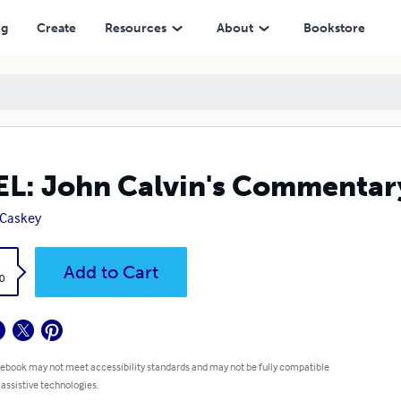
ng
Create
Resources
About
Bookstore
L: John Calvin's Commenta
 Caskey
k
Add to Cart
0
 ebook may not meet accessibility standards and may not be fully compatible
 assistive technologies.