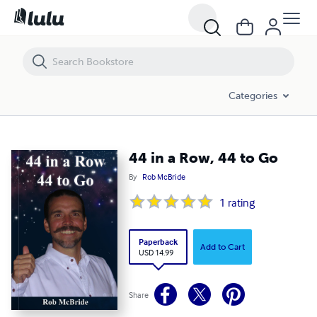
44 in a Row, 44 to Go
Categories
44 in a Row, 44 to Go
By
Rob McBride
1
rating
Paperback
Add to Cart
USD 14.99
Share