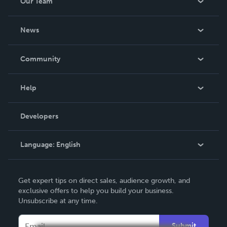
Our Team
About Us
News
Careers
In The News
Community
Events
Blog
Help
Videos
Order Lookup
Developers
Podcast
Knowledge Base
Language:
English
Contact Support
English
Get expert tips on direct sales, audience growth, and
Deutsch
exclusive offers to help you build your business.
Unsubscribe at any time.
Français
Italiano
Submit