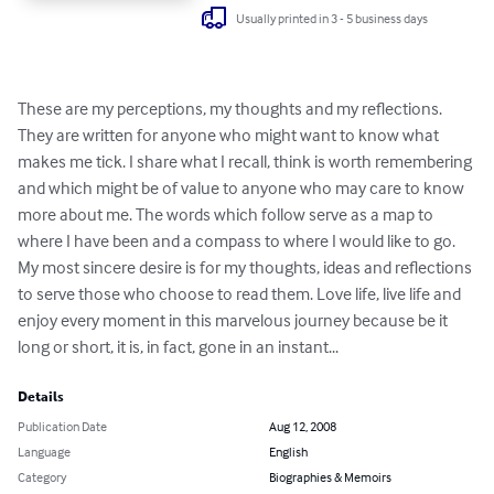
Usually printed in 3 - 5 business days
These are my perceptions, my thoughts and my reflections. 
They are written for anyone who might want to know what 
makes me tick. I share what I recall, think is worth remembering 
and which might be of value to anyone who may care to know 
more about me. The words which follow serve as a map to 
where I have been and a compass to where I would like to go. 
My most sincere desire is for my thoughts, ideas and reflections 
to serve those who choose to read them. Love life, live life and 
enjoy every moment in this marvelous journey because be it 
long or short, it is, in fact, gone in an instant...
Details
Publication Date
Aug 12, 2008
Language
English
Category
Biographies & Memoirs