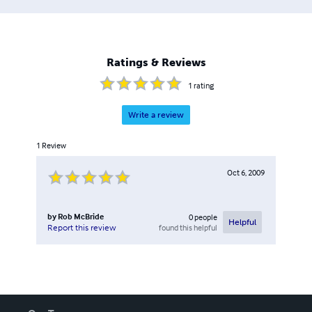
Ratings & Reviews
1
rating
Write a review
1
Review
Oct 6, 2009
by
Rob McBride
0
people
Helpful
found this helpful
Report this review