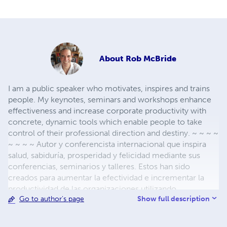
About
Rob McBride
I am a public speaker who motivates, inspires and trains
people. My keynotes, seminars and workshops enhance
effectiveness and increase corporate productivity with
concrete, dynamic tools which enable people to take
control of their professional direction and destiny. ~ ~ ~ ~
~ ~ ~ ~ Autor y conferencista internacional que inspira
salud, sabiduría, prosperidad y felicidad mediante sus
conferencias, seminarios y talleres. Estos han sido
creados para aumentar la efectividad e incrementar la
productividad de las organizaciones utilizando
Show full description
Go to author's page
herramientas concretas y dinámicas que permiten a las
personas vivir con más felicidad.