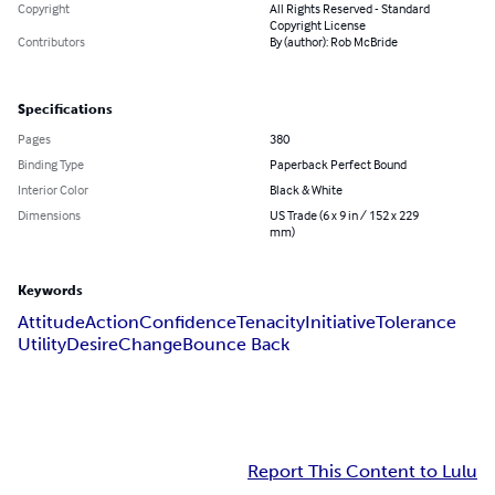
Copyright
All Rights Reserved - Standard
Copyright License
Contributors
By (author): Rob McBride
Specifications
Pages
380
Binding Type
Paperback Perfect Bound
Interior Color
Black & White
Dimensions
US Trade (6 x 9 in / 152 x 229
mm)
Keywords
Attitude
Action
Confidence
Tenacity
Initiative
Tolerance
Utility
Desire
Change
Bounce Back
Report This Content to Lulu