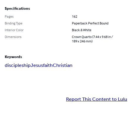
Specifications
Pages
162
Binding Type
Paperback Perfect Bound
Interior Color
Black & White
Dimensions
Crown Quarto (7.44 x 9.68 in /
189 x 246 mm)
Keywords
discipleship
Jesus
faith
Christian
Report This Content to Lulu