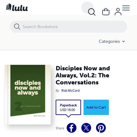
Disciples Now and Always, Vol.2: The Conversations
Categories
Disciples Now and
Always, Vol.2: The
Conversations
By
Rob McCord
Paperback
Add to Cart
USD 18.00
Share