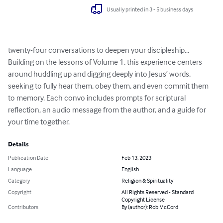
Usually printed in 3 - 5 business days
twenty-four conversations to deepen your discipleship...

Building on the lessons of Volume 1, this experience centers 
around huddling up and digging deeply into Jesus’ words, 
seeking to fully hear them, obey them, and even commit them 
to memory. Each convo includes prompts for scriptural 
reflection, an audio message from the author, and a guide for 
your time together.
Details
Publication Date
Feb 13, 2023
Language
English
Category
Religion & Spirituality
Copyright
All Rights Reserved - Standard
Copyright License
Contributors
By (author): Rob McCord