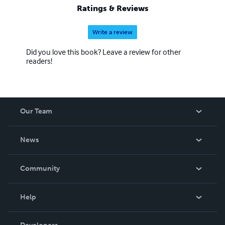
Ratings & Reviews
Write a review
Did you love this book? Leave a review for other
readers!
Our Team
About Us
News
Careers
In The News
Community
Events
Blog
Help
Videos
Order Lookup