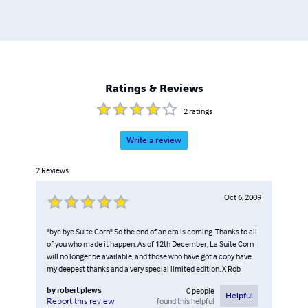
Ratings & Reviews
2
ratings
Write a review
2
Reviews
Oct 6, 2009
"bye bye Suite Corn" So the end of an era is coming. Thanks to all
of you who made it happen. As of 12th December, La Suite Corn
will no longer be available, and those who have got a copy have
my deepest thanks and a very special limited edition. X Rob
by
robert plews
0
people
Helpful
found this helpful
Report this review