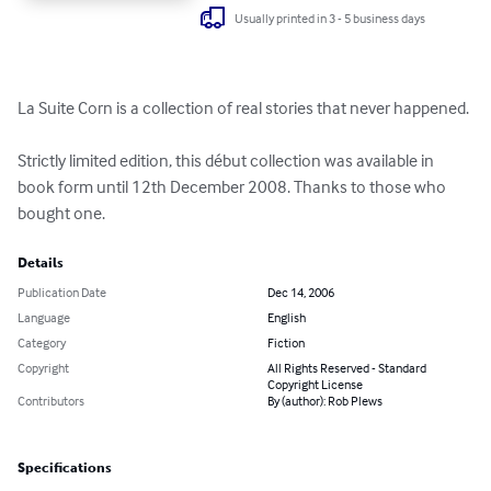
Usually printed in 3 - 5 business days
La Suite Corn is a collection of real stories that never happened. 

Strictly limited edition, this début collection was available in 
book form until 12th December 2008. Thanks to those who 
bought one.
Details
Publication Date
Dec 14, 2006
Language
English
Category
Fiction
Copyright
All Rights Reserved - Standard
Copyright License
Contributors
By (author): Rob Plews
Specifications