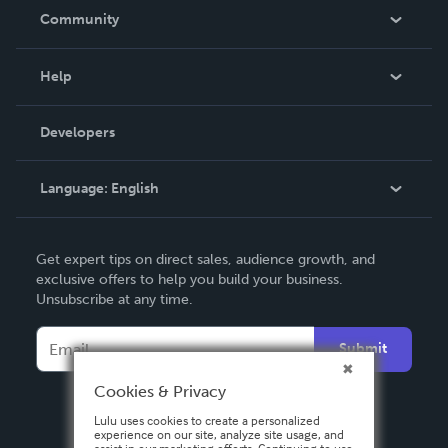
In The News
Community
Events
Blog
Help
Videos
Order Lookup
Developers
Podcast
Knowledge Base
Language:
English
Contact Support
English
Get expert tips on direct sales, audience growth, and
Deutsch
exclusive offers to help you build your business.
Unsubscribe at any time.
Français
Italiano
Submit
Español
Cookies & Privacy
Lulu uses cookies to create a personalized
experience on our site, analyze site usage, and