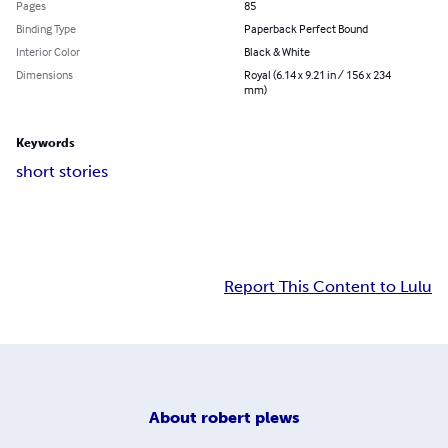
Pages
85
Binding Type
Paperback Perfect Bound
Interior Color
Black & White
Dimensions
Royal (6.14 x 9.21 in / 156 x 234
mm)
Keywords
short stories
Report This Content to Lulu
About
robert plews