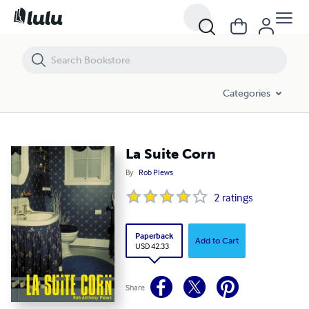
La Suite Corn
Categories
La Suite Corn
By
Rob Plews
2
ratings
Paperback
Add to Cart
USD 42.33
Share