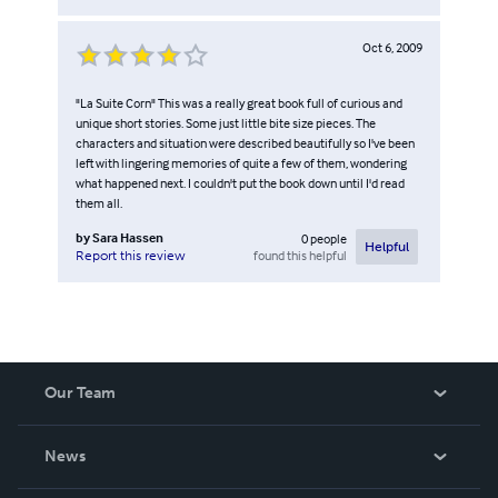
Oct 6, 2009
"La Suite Corn" This was a really great book full of curious and
unique short stories. Some just little bite size pieces. The
characters and situation were described beautifully so I've been
left with lingering memories of quite a few of them, wondering
what happened next. I couldn't put the book down until I'd read
them all.
by
Sara Hassen
0
people
Helpful
found this helpful
Report this review
Our Team
About Us
News
Careers