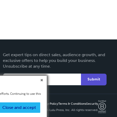
Get expert tips on direct sales, audience growth, and
exclusive offers to help you build your business.
Unsubscribe at any time.
Submit
fforts. Continuing to use this
Privacy Policy
Terms & Conditions
Security
Close and accept
Copyright ©
2026 Lulu Press, Inc. All rights reserved.