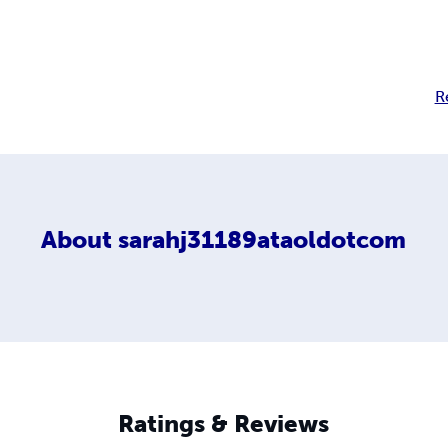
R
About
sarahj31189ataoldotcom
Ratings & Reviews