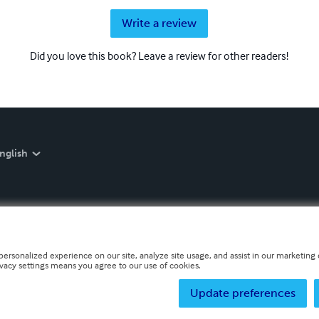
Write a review
Did you love this book? Leave a review for other readers!
nglish
personalized experience on our site, analyze site usage, and assist in our marketing e
ivacy settings means you agree to our use of cookies.
Update preferences