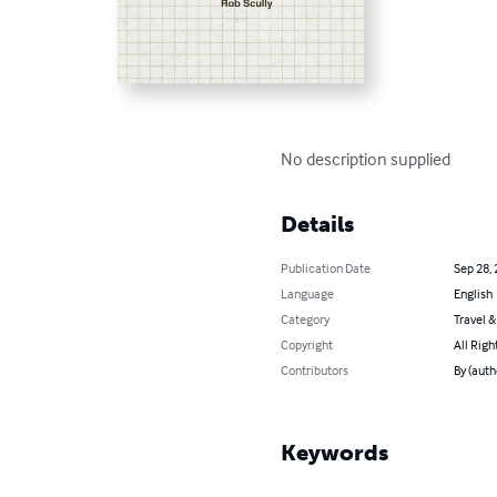
No description supplied
Details
Publication Date
Sep 28,
Language
English
Category
Travel 
Copyright
All Righ
Contributors
By (auth
Keywords