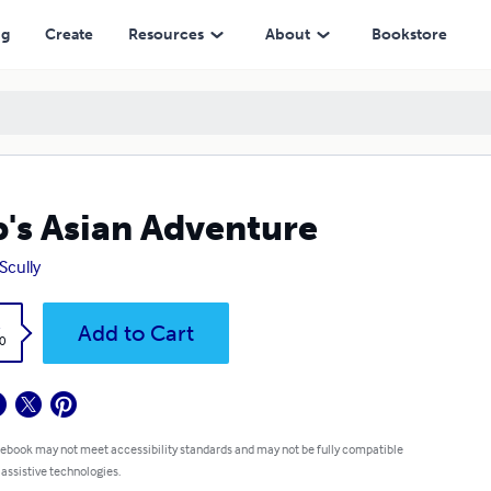
ng
Create
Resources
About
Bookstore
's Asian Adventure
Scully
k
Add to Cart
0
 ebook may not meet accessibility standards and may not be fully compatible
 assistive technologies.