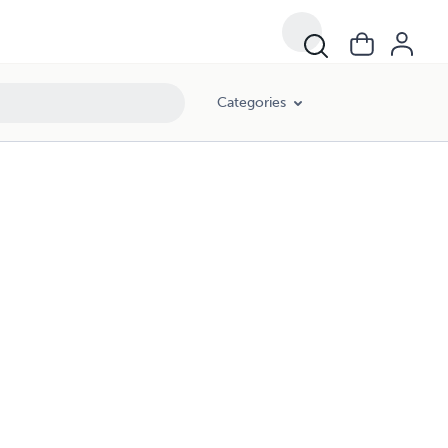
Categories