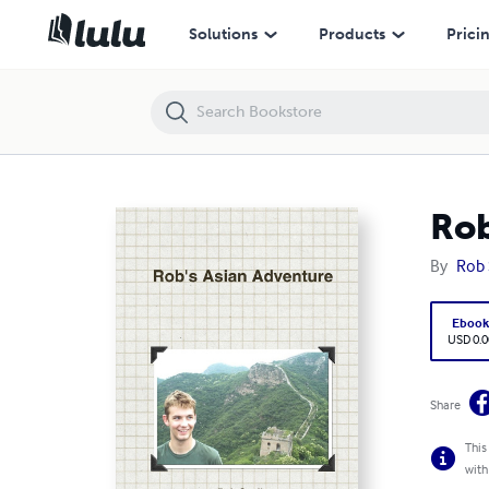
Rob's Asian Adventure
Solutions
Products
Prici
Rob
By
Rob 
Eboo
USD 0.0
Share
This
with