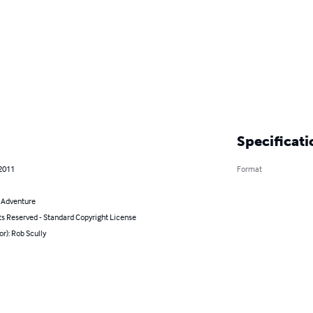
Specificati
 2011
Format
& Adventure
ts Reserved - Standard Copyright License
or): Rob Scully