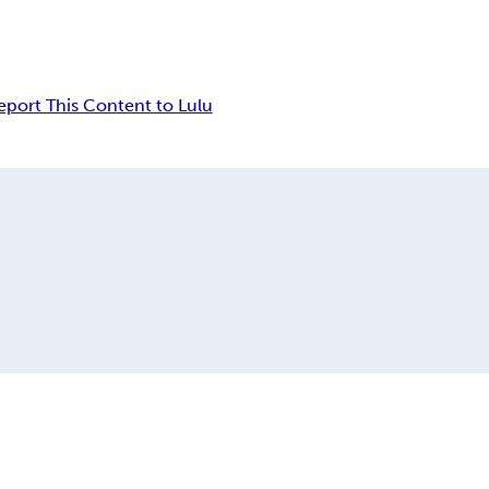
eport This Content to Lulu