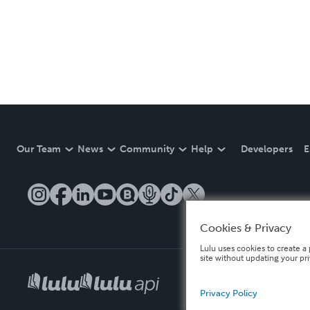
Our Team
News
Community
Help
Developers
E
Cookies & Privacy
Lulu uses cookies to create a 
site without updating your pr
Privacy Policy