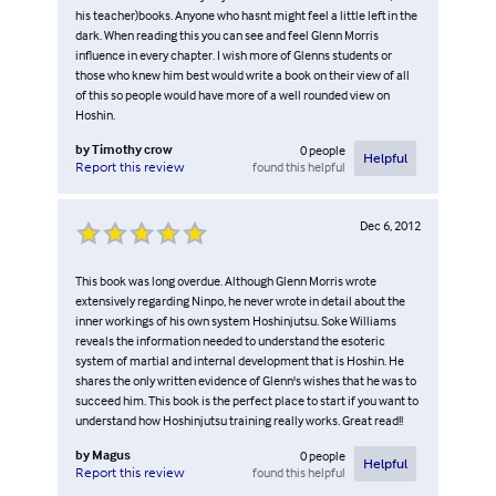
his teacher)books. Anyone who hasnt might feel a little left in the
dark. When reading this you can see and feel Glenn Morris
influence in every chapter. I wish more of Glenns students or
those who knew him best would write a book on their view of all
of this so people would have more of a well rounded view on
Hoshin.
by
Timothy crow
0
people
Helpful
found this helpful
Report this review
Dec 6, 2012
This book was long overdue. Although Glenn Morris wrote
extensively regarding Ninpo, he never wrote in detail about the
inner workings of his own system Hoshinjutsu. Soke Williams
reveals the information needed to understand the esoteric
system of martial and internal development that is Hoshin. He
shares the only written evidence of Glenn's wishes that he was to
succeed him. This book is the perfect place to start if you want to
understand how Hoshinjutsu training really works. Great read!!
by
Magus
0
people
Helpful
found this helpful
Report this review