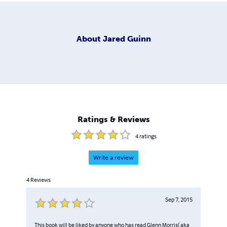
About
Jared Guinn
Ratings & Reviews
4
ratings
Write a review
4
Reviews
Sep 7, 2015
This book will be liked by anyone who has read Glenn Morris( aka