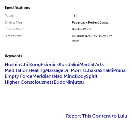
Specifications
Pages
164
Binding Type
Paperback Perfect Bound
Interior Color
Black & White
Dimensions
US Trade (6 x 9 in / 152 x 229
mm)
Keywords
Hoshin
Chi Kung
Psionics
Kundalini
Martial Arts
Meditation
Healing
Massage
Dr. Morris
Chakra
Shakti
Prana
Empty Force
Meridians
Nadi
Mind
Body
Spirit
Higher Consciousness
Budo
Ninjutsu
Report This Content to Lulu