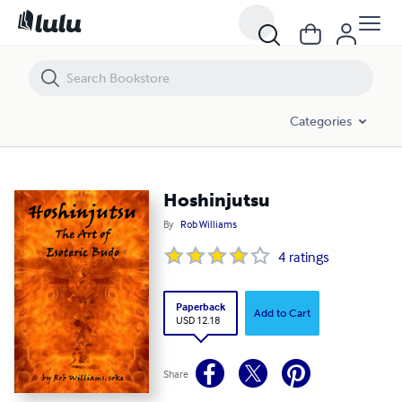
Hoshinjutsu
Categories
Hoshinjutsu
By
Rob Williams
4
ratings
Paperback
Add to Cart
USD 12.18
Share