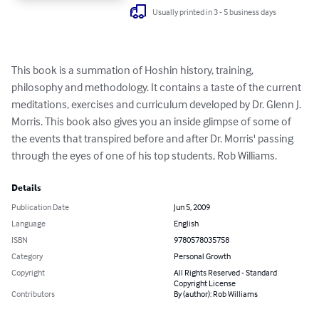
Usually printed in 3 - 5 business days
This book is a summation of Hoshin history, training, 
philosophy and methodology. It contains a taste of the current 
meditations, exercises and curriculum developed by Dr. Glenn J. 
Morris. This book also gives you an inside glimpse of some of 
the events that transpired before and after Dr. Morris' passing 
through the eyes of one of his top students, Rob Williams.
Details
Publication Date
Jun 5, 2009
Language
English
ISBN
9780578035758
Category
Personal Growth
Copyright
All Rights Reserved - Standard
Copyright License
Contributors
By (author): Rob Williams