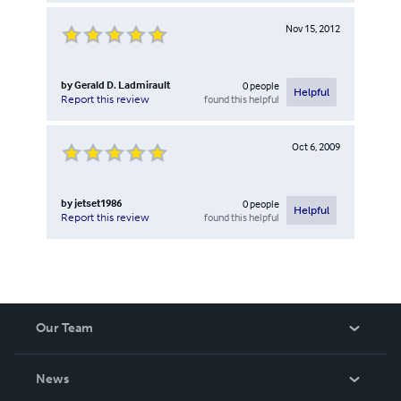
Nov 15, 2012
by
Gerald D. Ladmirault
0
people
Helpful
found this helpful
Report this review
Oct 6, 2009
by
jetset1986
0
people
Helpful
found this helpful
Report this review
Our Team
About Us
News
Careers