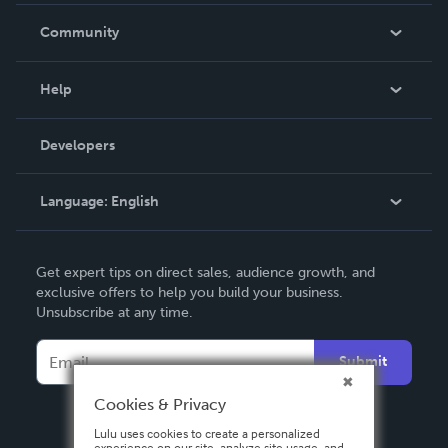
In The News
Community
Events
Blog
Help
Videos
Order Lookup
Developers
Podcast
Knowledge Base
Language:
English
Contact Support
English
Get expert tips on direct sales, audience growth, and
Deutsch
exclusive offers to help you build your business.
Unsubscribe at any time.
Français
Italiano
Submit
Español
Cookies & Privacy
Lulu uses cookies to create a personalized
experience on our site, analyze site usage, and