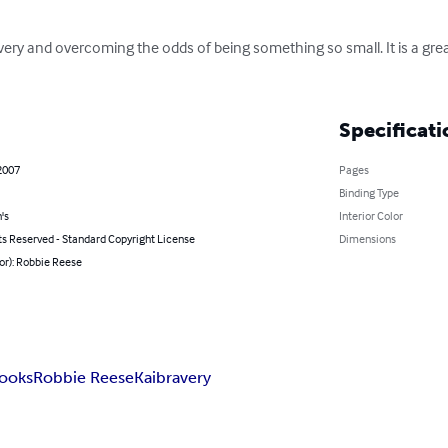
bravery and overcoming the odds of being something so small. It is a gr
Specificati
2007
Pages
Binding Type
's
Interior Color
ts Reserved - Standard Copyright License
Dimensions
or): Robbie Reese
books
Robbie Reese
Kai
bravery