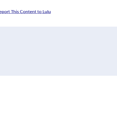
eport This Content to Lulu