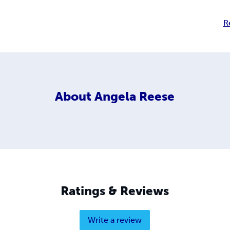
R
About
Angela Reese
Ratings & Reviews
Write a review