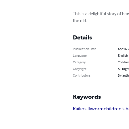
This is a delightful story of 
the old.
Details
Publication Date
Apr 16, 
Language
English
Category
Children
Copyright
All Righ
Contributors
By (auth
Keywords
Kaiko
silkworm
children's 