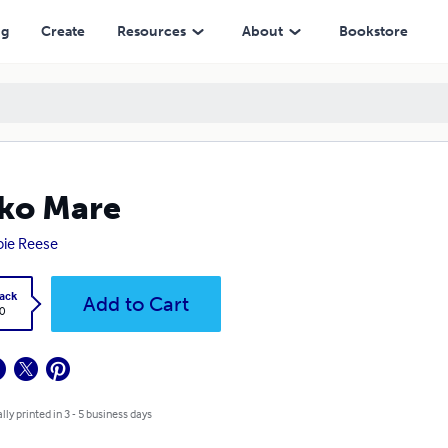
ng
Create
Resources
About
Bookstore
ko Mare
ie Reese
ack
Add to Cart
0
lly printed in 3 - 5 business days