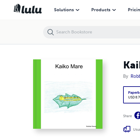
Kaiko Mare
Solutions
Products
Prici
Kai
By
Robb
Paperb
USD 8.7
Share
Usua