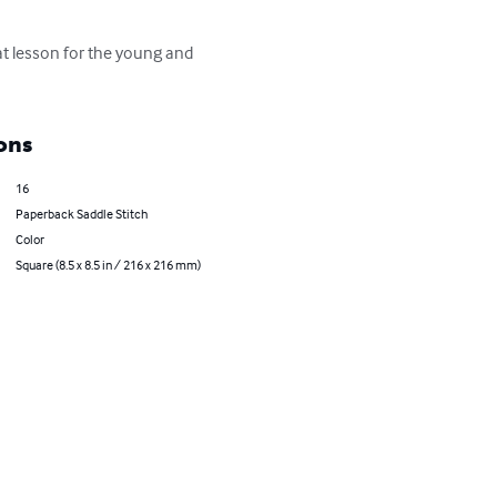
eat lesson for the young and 
ons
16
Paperback Saddle Stitch
Color
Square (8.5 x 8.5 in / 216 x 216 mm)