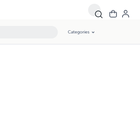
Categories