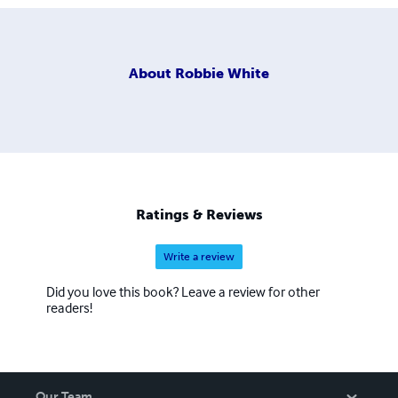
About
Robbie White
Ratings & Reviews
Write a review
Did you love this book? Leave a review for other
readers!
Our Team