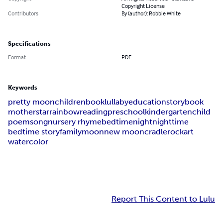
Copyright License
Contributors
By (author): Robbie White
Specifications
Format
PDF
Keywords
pretty moon
children
book
lullaby
education
storybook
mother
star
rainbow
reading
preschool
kindergarten
child
poem
song
nursery rhyme
bedtime
night
nighttime
bedtime story
family
moon
new moon
cradle
rock
art
watercolor
Report This Content to Lulu