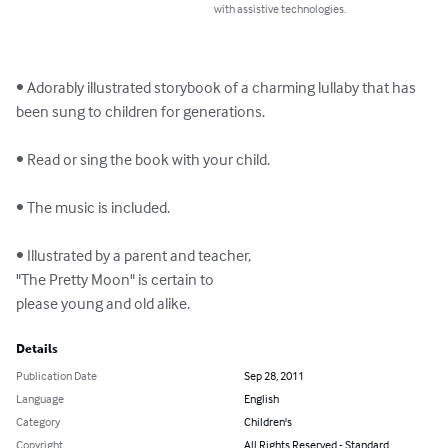
with assistive technologies.
• Adorably illustrated storybook of a charming lullaby that has 
been sung to children for generations.

• Read or sing the book with your child.

• The music is included.

• Illustrated by a parent and teacher,

"The Pretty Moon" is certain to

please young and old alike.
Details
Publication Date
Sep 28, 2011
Language
English
Category
Children's
Copyright
All Rights Reserved - Standard