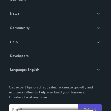
About Us
News
Careers
In The News
Community
Events
Blog
Help
Videos
Order Lookup
Developers
Podcast
Knowledge Base
Language:
English
Contact Support
English
Get expert tips on direct sales, audience growth, and
Deutsch
exclusive offers to help you build your business.
Unsubscribe at any time.
Français
Italiano
Submit