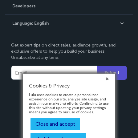
Order Lookup
Developers
Podcast
Knowledge Base
Language:
English
Contact Support
English
Get expert tips on direct sales, audience growth, and
Deutsch
exclusive offers to help you build your business.
Unsubscribe at any time.
Français
Italiano
Submit
Español
Cookies & Privacy
Lulu uses cookies to create a personalized
experience on our site, analyze site usage, and
assist in our marketing efforts. Continuing to use
this site without updating your privacy settings
means you agree to our use of cookies.
Close and accept