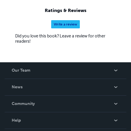
Ratings & Reviews
Write a review
Did you love this book? Leave a review for other
readers!
Our Team
About Us
News
Careers
In The News
Community
Events
Blog
Help
Videos