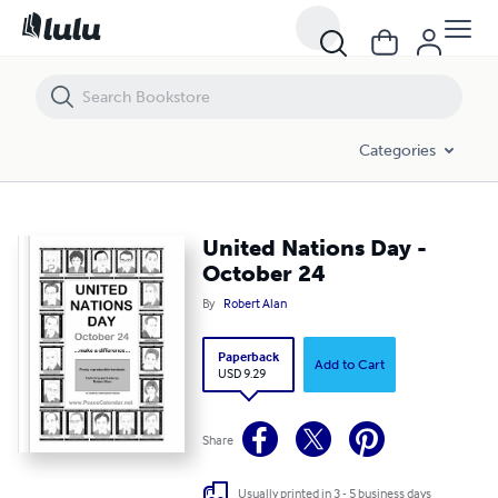
United Nations Day - October 24
Categories
United Nations Day -
October 24
By
Robert Alan
Paperback
Add to Cart
USD 9.29
Share
Usually printed in 3 - 5 business days