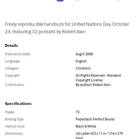
Freely reproducible handouts for United Nations Day, October 
24, featuring 32 portraits by Robert Alan
Details
Publication Date
Aug 9, 2008
Language
English
Category
Children's
Copyright
All Rights Reserved - Standard
Copyright License
Contributors
By (author): Robert Alan
Specifications
Pages
73
Binding Type
Paperback Perfect Bound
Interior Color
Black & White
Dimensions
US Letter (8.5 x 11 in / 216 x 279
mm)