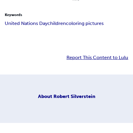
Keywords
United Nations Day
children
coloring pictures
Report This Content to Lulu
About
Robert Silverstein