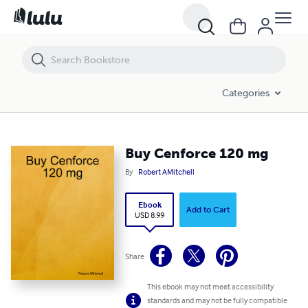
Buy Cenforce 120 mg
Categories
Buy Cenforce 120 mg
By
Robert AMitchell
Ebook
Add to Cart
USD 8.99
Share
This ebook may not meet accessibility
standards and may not be fully compatible