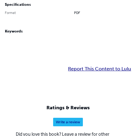
Specifications
Format
PDF
Keywords
Report This Content to Lulu
Ratings & Reviews
Write a review
Did you love this book? Leave a review for other