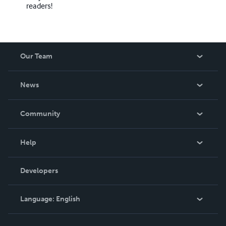
readers!
Our Team
About Us
News
Careers
In The News
Community
Events
Blog
Help
Videos
Order Lookup
Developers
Podcast
Knowledge Base
Language:
English
Contact Support
English