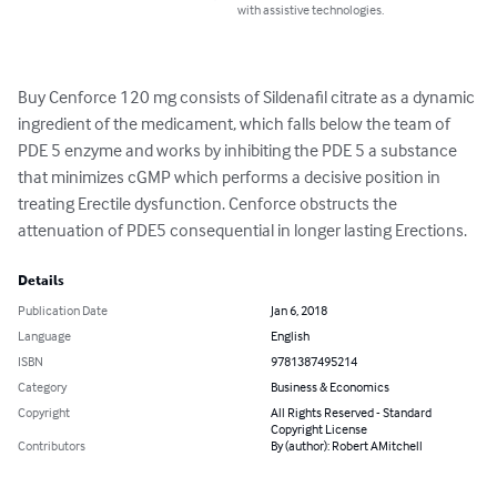
with assistive technologies.
Buy Cenforce 120 mg consists of Sildenafil citrate as a dynamic 
ingredient of the medicament, which falls below the team of 
PDE 5 enzyme and works by inhibiting the PDE 5 a substance 
that minimizes cGMP which performs a decisive position in 
treating Erectile dysfunction. Cenforce obstructs the 
attenuation of PDE5 consequential in longer lasting Erections.
Details
Publication Date
Jan 6, 2018
Language
English
ISBN
9781387495214
Category
Business & Economics
Copyright
All Rights Reserved - Standard
Copyright License
Contributors
By (author): Robert AMitchell