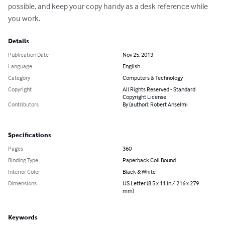
possible, and keep your copy handy as a desk reference while 
you work.
Details
Publication Date
Nov 25, 2013
Language
English
Category
Computers & Technology
Copyright
All Rights Reserved - Standard
Copyright License
Contributors
By (author): Robert Anselmi
Specifications
Pages
360
Binding Type
Paperback Coil Bound
Interior Color
Black & White
Dimensions
US Letter (8.5 x 11 in / 216 x 279
mm)
Keywords