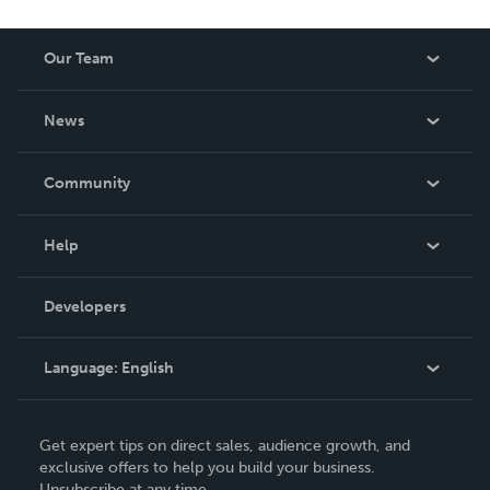
Our Team
About Us
News
Careers
In The News
Community
Events
Blog
Help
Videos
Order Lookup
Developers
Podcast
Knowledge Base
Language:
English
Contact Support
English
Get expert tips on direct sales, audience growth, and
Deutsch
exclusive offers to help you build your business.
Unsubscribe at any time.