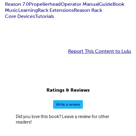
Reason 7.0
Propellerhead
Operator Manual
Guide
Book
Music
Learning
Rack Extensions
Reason Rack
Core Devices
Tutorials
Report This Content to Lulu
Ratings & Reviews
Write a review
Did you love this book? Leave a review for other
readers!