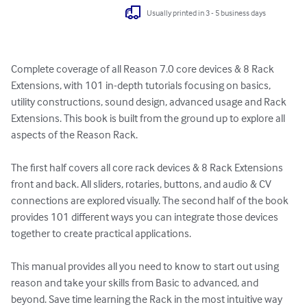
Usually printed in 3 - 5 business days
Complete coverage of all Reason 7.0 core devices & 8 Rack 
Extensions, with 101 in-depth tutorials focusing on basics, 
utility constructions, sound design, advanced usage and Rack 
Extensions. This book is built from the ground up to explore all 
aspects of the Reason Rack.

The first half covers all core rack devices & 8 Rack Extensions 
front and back. All sliders, rotaries, buttons, and audio & CV 
connections are explored visually. The second half of the book 
provides 101 different ways you can integrate those devices 
together to create practical applications.

This manual provides all you need to know to start out using 
reason and take your skills from Basic to advanced, and 
beyond. Save time learning the Rack in the most intuitive way 