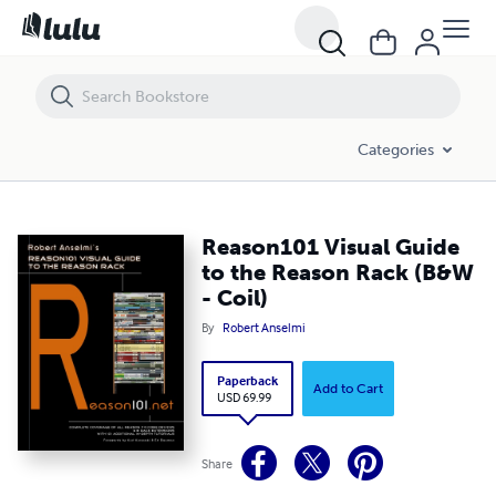
Reason101 Visual Guide to the Reason Rack (B&W - Coil)
Categories
Reason101 Visual Guide
to the Reason Rack (B&W
- Coil)
By
Robert Anselmi
Paperback
Add to Cart
USD 69.99
Share