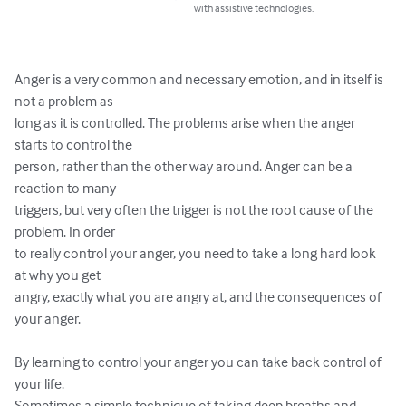
with assistive technologies.
Anger is a very common and necessary emotion, and in itself is 
not a problem as 

long as it is controlled. The problems arise when the anger 
starts to control the 

person, rather than the other way around. Anger can be a 
reaction to many 

triggers, but very often the trigger is not the root cause of the 
problem. In order 

to really control your anger, you need to take a long hard look 
at why you get 

angry, exactly what you are angry at, and the consequences of 
your anger. 

By learning to control your anger you can take back control of 
your life. 

Sometimes a simple technique of taking deep breaths and 