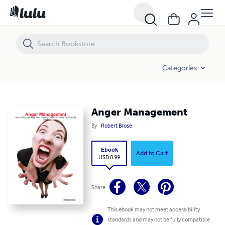
Anger Management
Categories
Anger Management
By
Robert Brose
Ebook
Add to Cart
USD 8.99
Share
This ebook may not meet accessibility
standards and may not be fully compatible