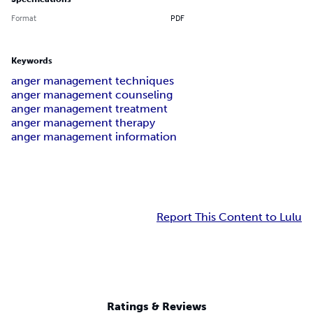
Format
PDF
Keywords
anger management techniques
anger management counseling
anger management treatment
anger management therapy
anger management information
Report This Content to Lulu
Ratings & Reviews