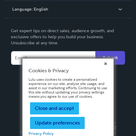
Language:
English
Contact Support
English
Get expert tips on direct sales, audience growth, and
Deutsch
exclusive offers to help you build your business.
Unsubscribe at any time.
Français
Italiano
Submit
Español
Cookies & Privacy
Lulu uses cookies to create a personalized
experience on our site, analyze site usage, and
assist in our marketing efforts. Continuing to use
this site without updating your privacy settings
means you agree to our use of cookies.
Close and accept
Update preferences
Privacy Policy
Terms & Conditions
Security
Copyright ©
2026 Lulu Press, Inc. All rights reserved.
Privacy Policy