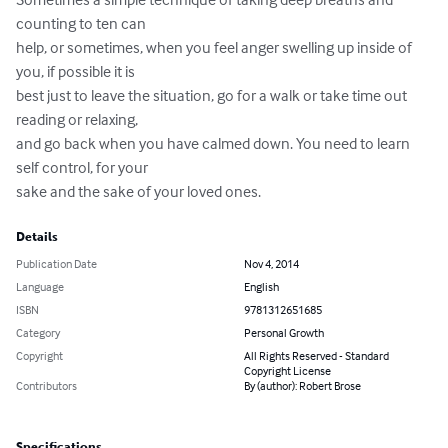
counting to ten can 

help, or sometimes, when you feel anger swelling up inside of 
you, if possible it is 

best just to leave the situation, go for a walk or take time out 
reading or relaxing, 

and go back when you have calmed down. You need to learn 
self control, for your 

sake and the sake of your loved ones.
Details
Publication Date
Nov 4, 2014
Language
English
ISBN
9781312651685
Category
Personal Growth
Copyright
All Rights Reserved - Standard
Copyright License
Contributors
By (author): Robert Brose
Specifications