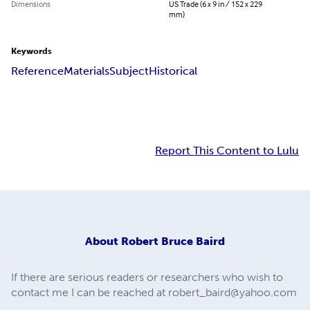
Dimensions
US Trade (6 x 9 in / 152 x 229
mm)
Keywords
Reference
Materials
Subject
Historical
Report This Content to Lulu
About
Robert Bruce Baird
If there are serious readers or researchers who wish to
contact me I can be reached at
robert_baird@yahoo.com
.