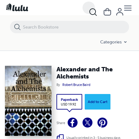
Alexander and The Alchemists
Categories
Alexander and The
Alchemists
By
Robert Bruce Baird
Paperback
Add to Cart
USD 19.92
Share
Usually printed in 3 - 5 business days