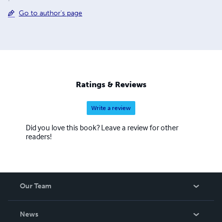
Go to author's page
Ratings & Reviews
Write a review
Did you love this book? Leave a review for other
readers!
Our Team
About Us
News