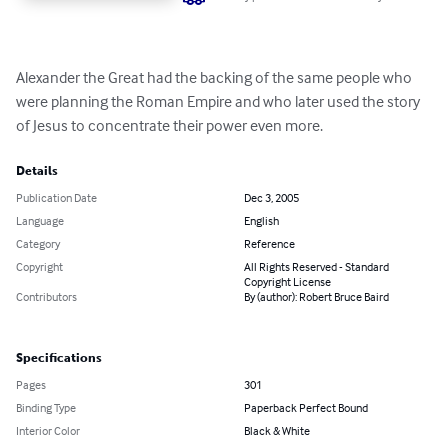
Alexander the Great had the backing of the same people who 
were planning the Roman Empire and who later used the story 
of Jesus to concentrate their power even more.
Details
Publication Date
Dec 3, 2005
Language
English
Category
Reference
Copyright
All Rights Reserved - Standard
Copyright License
Contributors
By (author): Robert Bruce Baird
Specifications
Pages
301
Binding Type
Paperback Perfect Bound
Interior Color
Black & White