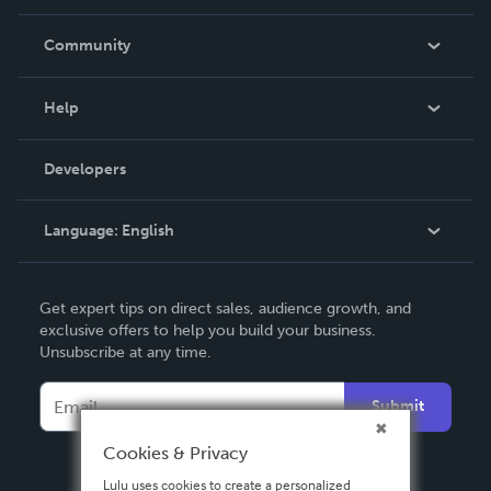
Careers
In The News
Community
Events
Blog
Help
Videos
Order Lookup
Developers
Podcast
Knowledge Base
Language:
English
Contact Support
English
Get expert tips on direct sales, audience growth, and
Deutsch
exclusive offers to help you build your business.
Unsubscribe at any time.
Français
Italiano
Submit
Español
Cookies & Privacy
Lulu uses cookies to create a personalized