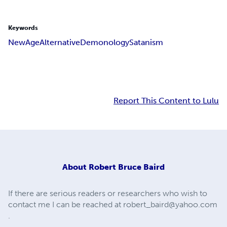
Keywords
New
Age
Alternative
Demonology
Satanism
Report This Content to Lulu
About
Robert Bruce Baird
If there are serious readers or researchers who wish to
contact me I can be reached at
robert_baird@yahoo.com
.