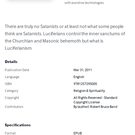
with assistive technologies.
There are truly no Satanists or at least not what some people 
think are Satanists. Luciferians control the inner sanctums of 
the Churchian and Masonic behemoth but what is 
Luciferianism
Details
Publication Date
Mar 31, 2011
Language
English
ISBN
9781257295005
Category
Religion & Spirituality
Copyright
All Rights Reserved - Standard
Copyright License
Contributors
By (author): Robert Bruce Baird
Specifications
Format
EPUB