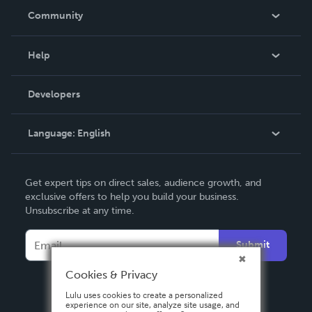
In The News
Community
Events
Blog
Help
Videos
Order Lookup
Developers
Podcast
Knowledge Base
Language:
English
Contact Support
English
Get expert tips on direct sales, audience growth, and
Deutsch
exclusive offers to help you build your business.
Unsubscribe at any time.
Français
Italiano
Submit
Español
Cookies & Privacy
Lulu uses cookies to create a personalized
experience on our site, analyze site usage, and