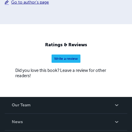
Go to author's page
Ratings & Reviews
Write a review
Did you love this book? Leave a review for other
readers!
Our Team
About Us
News
Careers