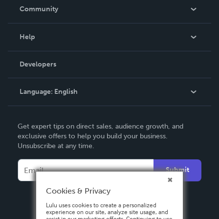
In The News
Community
Events
Blog
Help
Videos
Order Lookup
Developers
Podcast
Knowledge Base
Language:
English
Contact Support
English
Get expert tips on direct sales, audience growth, and
Deutsch
exclusive offers to help you build your business.
Unsubscribe at any time.
Français
Italiano
Submit
Español
Cookies & Privacy
Lulu uses cookies to create a personalized
experience on our site, analyze site usage, and
assist in our marketing efforts. Continuing to use