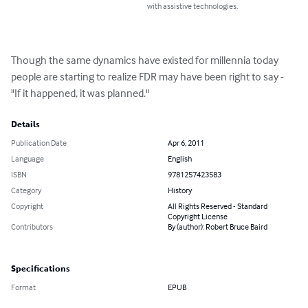
with assistive technologies.
Though the same dynamics have existed for millennia today 
people are starting to realize FDR may have been right to say - 
"If it happened, it was planned."
Details
Publication Date
Apr 6, 2011
Language
English
ISBN
9781257423583
Category
History
Copyright
All Rights Reserved - Standard
Copyright License
Contributors
By (author): Robert Bruce Baird
Specifications
Format
EPUB