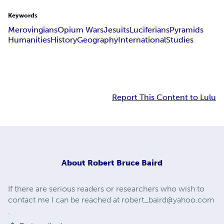
Keywords
Merovingians
Opium Wars
Jesuits
Luciferians
Pyramids
Humanities
History
Geography
International
Studies
Report This Content to Lulu
About
Robert Bruce Baird
If there are serious readers or researchers who wish to
contact me I can be reached at
robert_baird@yahoo.com
.