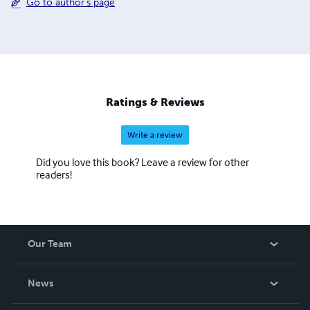
Go to author's page
Ratings & Reviews
Write a review
Did you love this book? Leave a review for other
readers!
Our Team
About Us
News
Careers