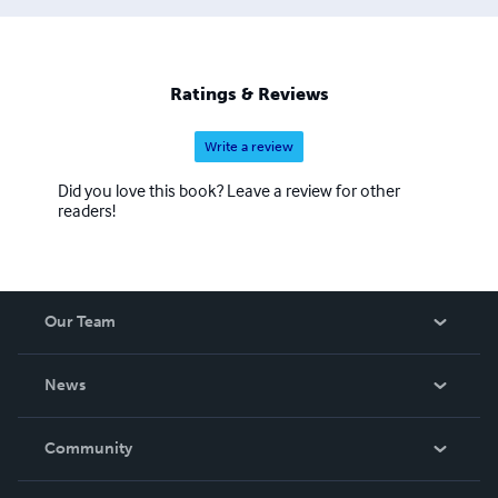
Ratings & Reviews
Write a review
Did you love this book? Leave a review for other
readers!
Our Team
About Us
News
Careers
In The News
Community
Events