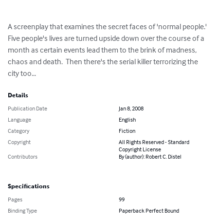
A screenplay that examines the secret faces of 'normal people.'  
Five people's lives are turned upside down over the course of a 
month as certain events lead them to the brink of madness, 
chaos and death.  Then there's the serial killer terrorizing the 
city too...
Details
Publication Date
Jan 8, 2008
Language
English
Category
Fiction
Copyright
All Rights Reserved - Standard
Copyright License
Contributors
By (author): Robert C. Distel
Specifications
Pages
99
Binding Type
Paperback Perfect Bound