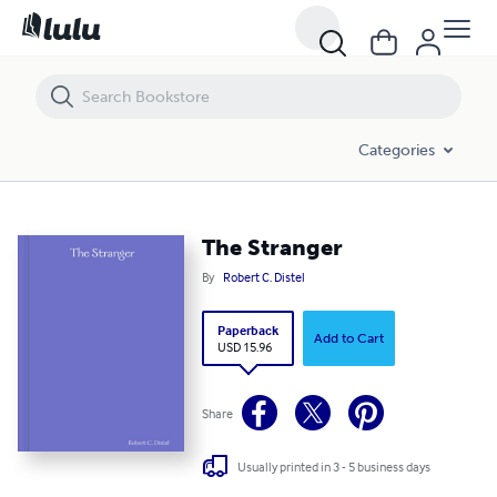
The Stranger
Categories
The Stranger
By
Robert C. Distel
Paperback
Add to Cart
USD 15.96
Share
Usually printed in 3 - 5 business days