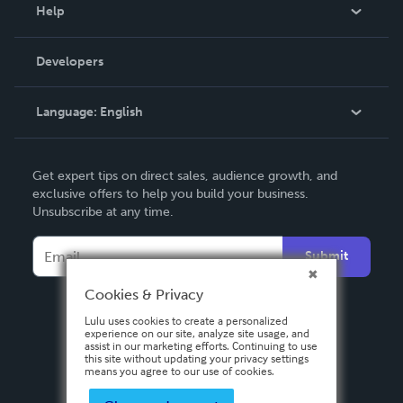
Blog
Help
Videos
Order Lookup
Developers
Podcast
Knowledge Base
Language:
English
Contact Support
English
Get expert tips on direct sales, audience growth, and
Deutsch
exclusive offers to help you build your business.
Unsubscribe at any time.
Français
Italiano
Submit
Español
Cookies & Privacy
Lulu uses cookies to create a personalized
experience on our site, analyze site usage, and
assist in our marketing efforts. Continuing to use
this site without updating your privacy settings
means you agree to our use of cookies.