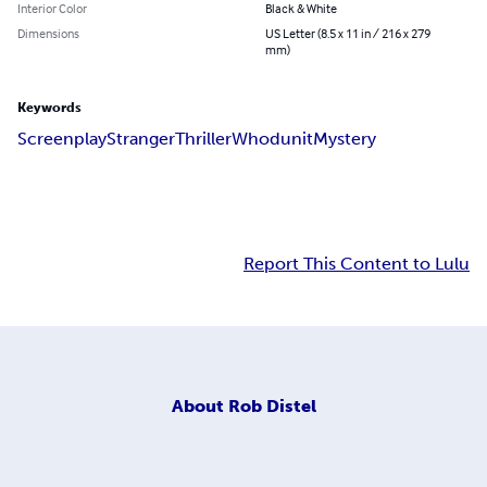
Interior Color
Black & White
Dimensions
US Letter (8.5 x 11 in / 216 x 279
mm)
Keywords
Screenplay
Stranger
Thriller
Whodunit
Mystery
Report This Content to Lulu
About
Rob Distel