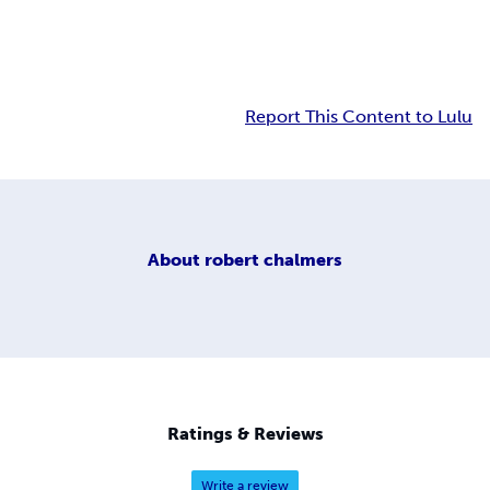
Report This Content to Lulu
About
robert chalmers
Ratings & Reviews
Write a review