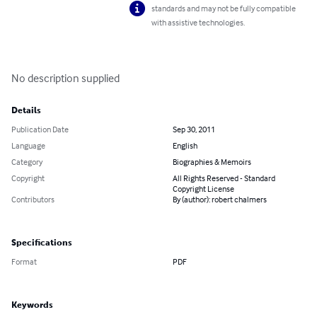
standards and may not be fully compatible
with assistive technologies.
No description supplied
Details
Publication Date
Sep 30, 2011
Language
English
Category
Biographies & Memoirs
Copyright
All Rights Reserved - Standard
Copyright License
Contributors
By (author): robert chalmers
Specifications
Format
PDF
Keywords