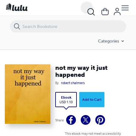
not my way it just happened
Categories
not my way it just
happened
By
robert chalmers
Ebook
Add to Cart
USD 1.10
Share
This ebook may not meet accessibility