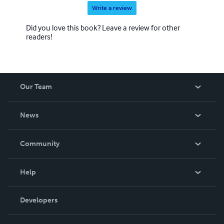
Write a review
Did you love this book? Leave a review for other
readers!
Our Team
About Us
News
Careers
In The News
Community
Events
Blog
Help
Videos
Order Lookup
Developers
Podcast
Knowledge Base