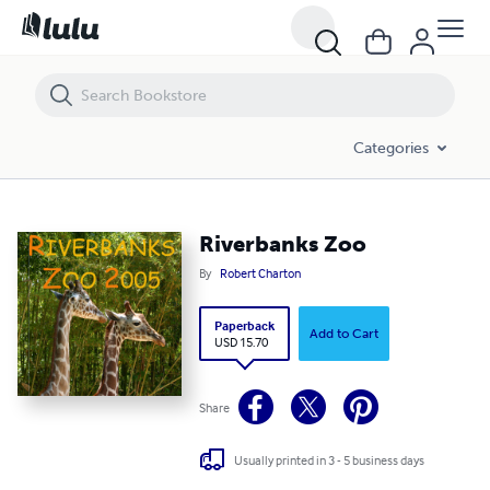
Riverbanks Zoo
Categories
Riverbanks Zoo
By
Robert Charton
Paperback
Add to Cart
USD 15.70
Share
Usually printed in 3 - 5 business days