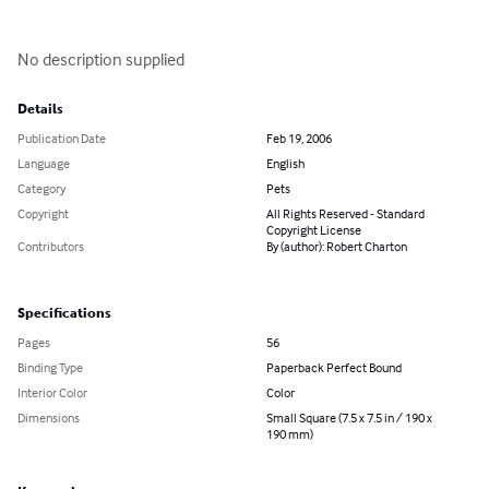
No description supplied
Details
Publication Date
Feb 19, 2006
Language
English
Category
Pets
Copyright
All Rights Reserved - Standard
Copyright License
Contributors
By (author): Robert Charton
Specifications
Pages
56
Binding Type
Paperback Perfect Bound
Interior Color
Color
Dimensions
Small Square (7.5 x 7.5 in / 190 x
190 mm)