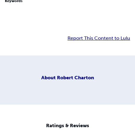
Keywords
Report This Content to Lulu
About
Robert Charton
Ratings & Reviews