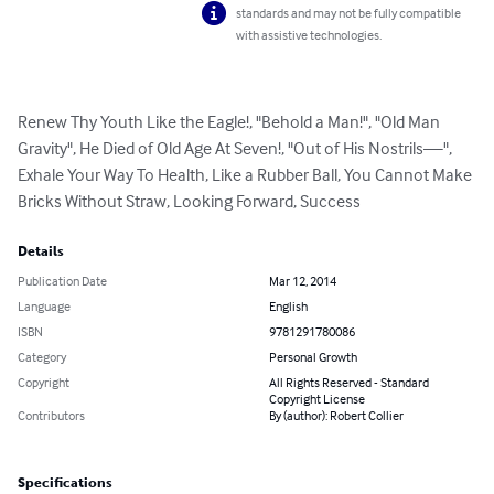
standards and may not be fully compatible
with assistive technologies.
Renew Thy Youth Like the Eagle!, "Behold a Man!", "Old Man 
Gravity", He Died of Old Age At Seven!, "Out of His Nostrils—", 
Exhale Your Way To Health, Like a Rubber Ball, You Cannot Make 
Bricks Without Straw, Looking Forward, Success
Details
Publication Date
Mar 12, 2014
Language
English
ISBN
9781291780086
Category
Personal Growth
Copyright
All Rights Reserved - Standard
Copyright License
Contributors
By (author): Robert Collier
Specifications