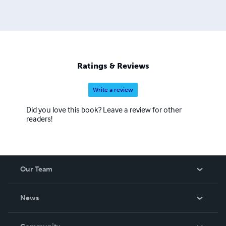
Ratings & Reviews
Write a review
Did you love this book? Leave a review for other
readers!
Our Team
About Us
News
Careers
In The News