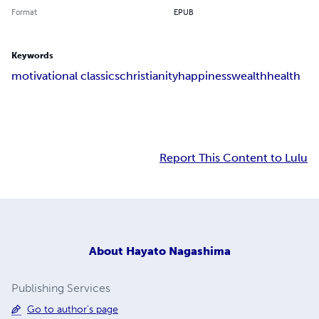
Format
EPUB
Keywords
motivational classics
christianity
happiness
wealth
health
Report This Content to Lulu
About
Hayato Nagashima
Publishing Services
Go to author's page