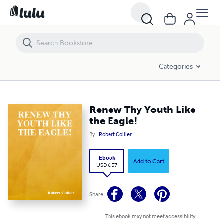
Renew Thy Youth Like the Eagle!
Categories
Renew Thy Youth Like
the Eagle!
By
Robert Collier
Ebook
Add to Cart
USD 6.57
Share
This ebook may not meet accessibility