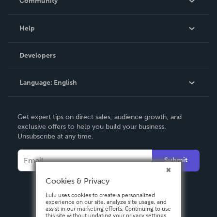
Community
Events
Blog
Help
Videos
Order Lookup
Developers
Podcast
Knowledge Base
Language:
English
Contact Support
English
Get expert tips on direct sales, audience growth, and
Deutsch
exclusive offers to help you build your business.
Unsubscribe at any time.
Français
Italiano
Submit
Español
Cookies & Privacy
Lulu uses cookies to create a personalized
experience on our site, analyze site usage, and
assist in our marketing efforts. Continuing to use
this site without updating your privacy settings