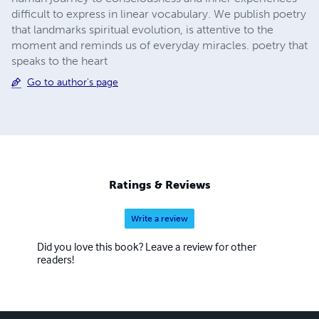
difficult to express in linear vocabulary. We publish poetry
that landmarks spiritual evolution, is attentive to the
moment and reminds us of everyday miracles. poetry that
speaks to the heart
Go to author's page
Ratings & Reviews
Write a review
Did you love this book? Leave a review for other
readers!