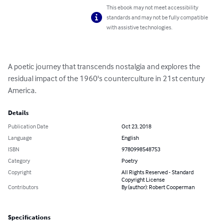
This ebook may not meet accessibility
standards and may not be fully compatible
with assistive technologies.
A poetic journey that transcends nostalgia and explores the 
residual impact of the 1960's counterculture in 21st century 
America.
Details
Publication Date
Oct 23, 2018
Language
English
ISBN
9780998548753
Category
Poetry
Copyright
All Rights Reserved - Standard
Copyright License
Contributors
By (author): Robert Cooperman
Specifications