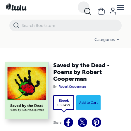
Saved by the Dead - Poems by Robert Cooperman
Categories
Saved by the Dead -
Poems by Robert
Cooperman
By
Robert Cooperman
Ebook
Add to Cart
USD 4.99
Share