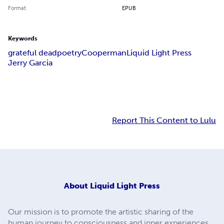
Format
EPUB
Keywords
grateful dead
poetry
Cooperman
Liquid Light Press
Jerry Garcia
Report This Content to Lulu
About
Liquid Light Press
Our mission is to promote the artistic sharing of the
human journey to consciousness and inner experiences