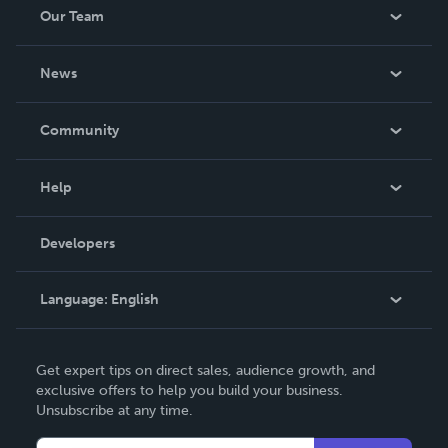
Our Team
About Us
News
Careers
In The News
Community
Events
Blog
Help
Videos
Order Lookup
Developers
Podcast
Knowledge Base
Language:
English
Contact Support
English
Get expert tips on direct sales, audience growth, and
Deutsch
exclusive offers to help you build your business.
Unsubscribe at any time.
Français