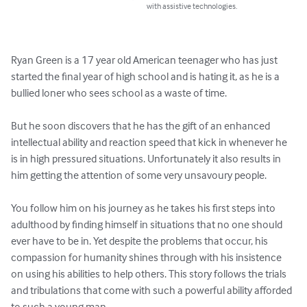
with assistive technologies.
Ryan Green is a 17 year old American teenager who has just 
started the final year of high school and is hating it, as he is a 
bullied loner who sees school as a waste of time.

But he soon discovers that he has the gift of an enhanced 
intellectual ability and reaction speed that kick in whenever he 
is in high pressured situations. Unfortunately it also results in 
him getting the attention of some very unsavoury people.

You follow him on his journey as he takes his first steps into 
adulthood by finding himself in situations that no one should 
ever have to be in. Yet despite the problems that occur, his 
compassion for humanity shines through with his insistence 
on using his abilities to help others. This story follows the trials 
and tribulations that come with such a powerful ability afforded 
to such a young man.