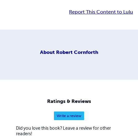
Report This Content to Lulu
About
Robert Cornforth
Ratings & Reviews
Write a review
Did you love this book? Leave a review for other
readers!