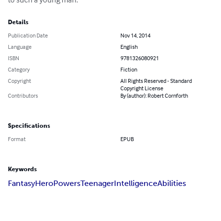
Details
Publication Date
Nov 14, 2014
Language
English
ISBN
9781326080921
Category
Fiction
Copyright
All Rights Reserved - Standard
Copyright License
Contributors
By (author): Robert Cornforth
Specifications
Format
EPUB
Keywords
Fantasy
Hero
Powers
Teenager
Intelligence
Abilities