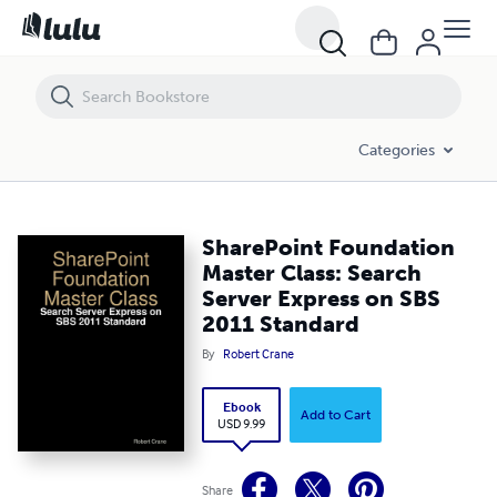
SharePoint Foundation Master Class: Search Server Express on SBS 
Categories
SharePoint Foundation
Master Class: Search
Server Express on SBS
2011 Standard
By
Robert Crane
Ebook
Add to Cart
USD 9.99
Share