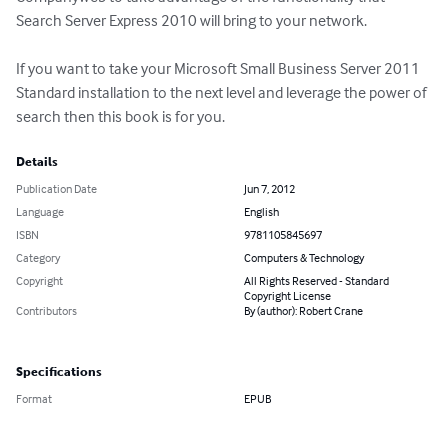
Search Server Express 2010 will bring to your network.

If you want to take your Microsoft Small Business Server 2011 
Standard installation to the next level and leverage the power of 
search then this book is for you.
Details
Publication Date
Jun 7, 2012
Language
English
ISBN
9781105845697
Category
Computers & Technology
Copyright
All Rights Reserved - Standard
Copyright License
Contributors
By (author): Robert Crane
Specifications
Format
EPUB