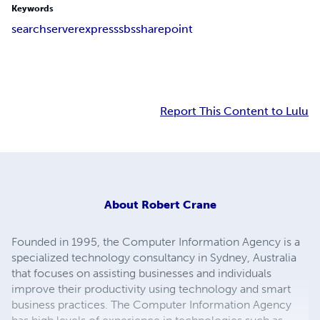
Keywords
search
server
express
sbs
sharepoint
Report This Content to Lulu
About
Robert Crane
Founded in 1995, the Computer Information Agency is a
specialized technology consultancy in Sydney, Australia
that focuses on assisting businesses and individuals
improve their productivity using technology and smart
business practices. The Computer Information Agency