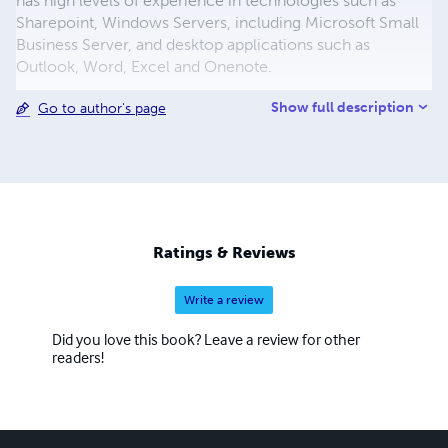
has high levels of experience in technologies such as
Sharepoint, Windows Servers, including Microsoft Small
Business Server, and desktop applications such as
Outlook, Word, Excel and Onenote.
Show full description
Go to author's page
Ratings & Reviews
Write a review
Did you love this book? Leave a review for other
readers!