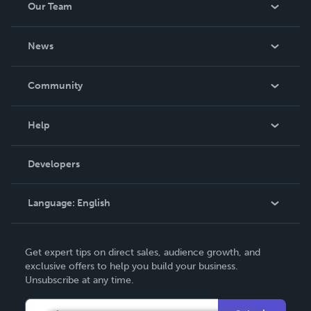
Our Team
About Us
News
Careers
In The News
Community
Events
Blog
Help
Videos
Order Lookup
Developers
Podcast
Knowledge Base
Language:
English
Contact Support
English
Get expert tips on direct sales, audience growth, and
Deutsch
exclusive offers to help you build your business.
Unsubscribe at any time.
Français
Italiano