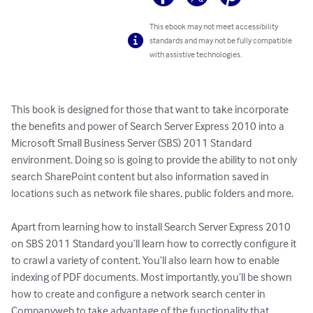
This ebook may not meet accessibility
standards and may not be fully compatible
with assistive technologies.
This book is designed for those that want to take incorporate 
the benefits and power of Search Server Express 2010 into a 
Microsoft Small Business Server (SBS) 2011 Standard 
environment. Doing so is going to provide the ability to not only 
search SharePoint content but also information saved in 
locations such as network file shares, public folders and more. 

Apart from learning how to install Search Server Express 2010 
on SBS 2011 Standard you’ll learn how to correctly configure it 
to crawl a variety of content. You’ll also learn how to enable 
indexing of PDF documents. Most importantly, you’ll be shown 
how to create and configure a network search center in 
Companyweb to take advantage of the functionality that 