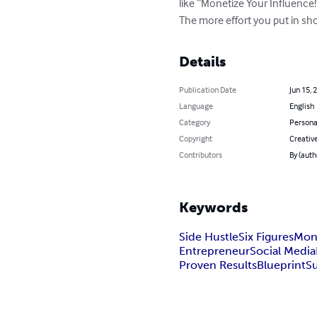
like “Monetize Your Influen
The more effort you put in sho
Details
Publication Date
Jun 15, 
Language
English
Category
Persona
Copyright
Creativ
Contributors
By (auth
Keywords
Side Hustle
Six Figures
Mon
Entrepreneur
Social Media
Proven Results
Blueprint
S