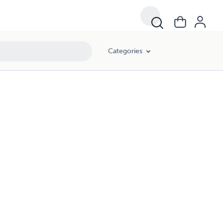
Categories