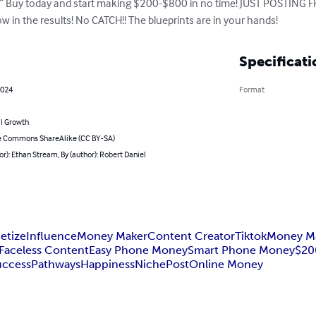
ce!” Buy today and start making $200-$800 in no time! JUST POSTIN
w in the results! No CATCH!! The blueprints are in your hands!
Specificati
2024
Format
l Growth
e Commons ShareAlike (CC BY-SA)
or): Ethan Stream, By (author): Robert Daniel
etize
Influence
Money Maker
Content Creator
Tiktok
Money M
Faceless Content
Easy Phone Money
Smart Phone Money
$20
uccess
Pathways
Happiness
Niche
Post
Online Money