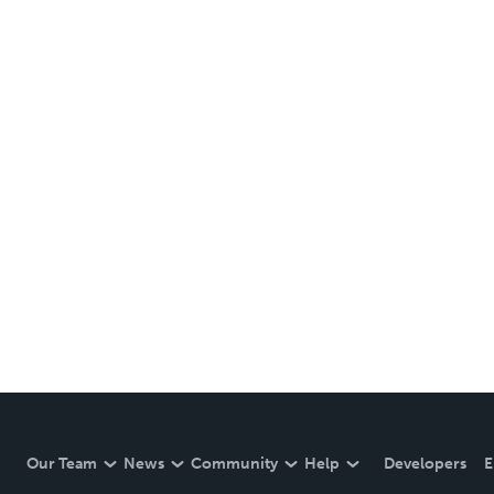
Our Team
News
Community
Help
Developers
E