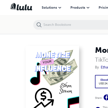
Monetize Your Influence
Solutions
Products
Prici
Mon
TikT
By
Etha
Eboo
USD 24
Share
This