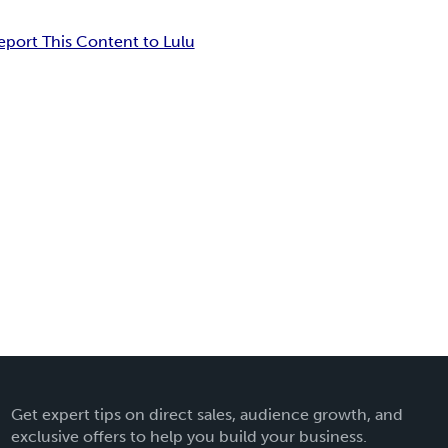
eport This Content to Lulu
Get expert tips on direct sales, audience growth, and
exclusive offers to help you build your business.