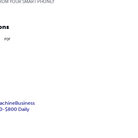
G FROM YOUR SMART PHONE!! 
ons
PDF
achine
Business
0-$800 Daily