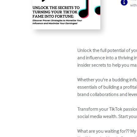
with
Unlock the full potential of y
and influence into a thriving 
insider secrets to help you ma
Whether you're a budding infl
essentials of building a prof
brand collaborations and lever
Transform your TikTok passion
social media wealth. Start you
What are you waiting for?? My 