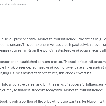
 assistive technologies.
our TikTok presence with “Monetize Your Influence,” the definitive guide
income stream. This comprehensive resource is packed with proven stra
ximize your earnings on the world's fastest-growing social media platf
uencer or an established content creator, “Monetize Your Influence wi
itable TikTok presence. From growing your follower base and engaging 
aging TikTok's monetization features, this ebook covers it all.

 into a lucrative career and join the ranks of successful influencers
r journey to financial freedom today with “Monetize Your Influence!

book is only a portion of the price others are wanting for blueprints t