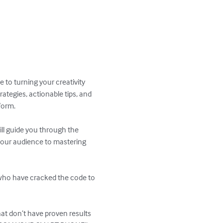
 to turning your creativity 
tegies, actionable tips, and 
orm.

ll guide you through the 
your audience to mastering 
 who have cracked the code to 
hat don’t have proven results 