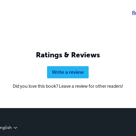
R
Ratings & Reviews
Write a review
Did you love this book? Leave a review for other readers!
nglish