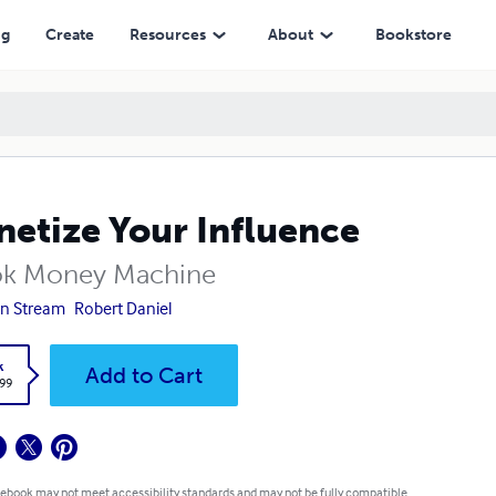
ng
Create
Resources
About
Bookstore
etize Your Influence
ok Money Machine
n Stream
Robert Daniel
k
Add to Cart
.99
 ebook may not meet accessibility standards and may not be fully compatible