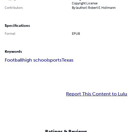
Copyright License
Contributors
By (author): Robert E. Hollmann
Specifications
Format
EPUB
Keywords
Football
high school
sports
Texas
Report This Content to Lulu
Ratings & Reviews