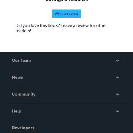
Write a review
Did you love this book? Leave a review for other
readers!
Our Team
About Us
News
Careers
In The News
Community
Events
Blog
Help
Videos
Order Lookup
Developers
Podcast