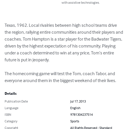
with assistive technologies.
Texas, 1962. Local rivalries between high school teams drive 
the region, rallying entire communities around their players and 
coaches. Tom Hampton is a star player for the Badwater Tigers, 
driven by the highest expectation of his community. Playing 
under a coach determined to win at any price, Tom’s entire 
future is put in jeopardy.

The homecoming game will test the Tom, coach Tabor, and 
everyone around them in the biggest weekend of their lives.
Details
Publication Date
Jul 17, 2013
Language
English
ISBN
9781304237514
Category
Sports
Copyright
All Rights Reserved - Standard