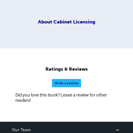
About
Cabinet Licensing
Ratings & Reviews
Write a review
Did you love this book? Leave a review for other
readers!
Our Team