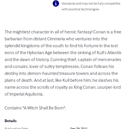
standards and may not be fully compatible
with assistive technologies.
The mightiest character in all of heroic fantasy! Conan is a free 
barbarian from distant Cimmeria who ventures into the 
splendid kingdoms of the south to find his fortune in the lost 
eons of the Hyborian Age between the sinking of Kull’s Atlantis 
and the dawn of history. Cunning thief, captain of mercenaries 
and corsairs, lover of sultry temptresses, Conan follows his 
destiny into demon-haunted treasure towers and across the 
plains of death. And at last, like Kull before him, he slashes his 
name across the scrolls of royalty as King Conan, usurper-lord 
of imperial Aquilonia.

Contains "A Witch Shall Be Born".
Details
Publication Date
Sep 29, 2011