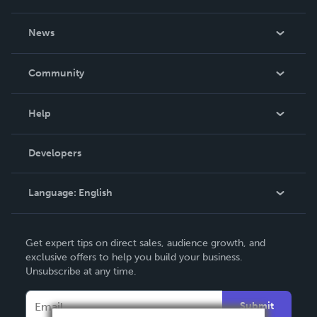
About Us
News
Careers
In The News
Community
Events
Blog
Help
Videos
Order Lookup
Developers
Podcast
Knowledge Base
Language:
English
Contact Support
English
Get expert tips on direct sales, audience growth, and
Deutsch
exclusive offers to help you build your business.
Unsubscribe at any time.
Français
Italiano
Submit