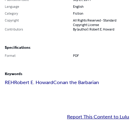
Language
English
Category
Fiction
Copyright
All Rights Reserved - Standard
Copyright License
Contributors
By (author): Robert E. Howard
Specifications
Format
PDF
Keywords
REH
Robert E. Howard
Conan the Barbarian
Report This Content to Lulu