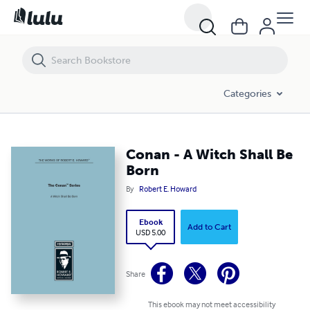
Conan - A Witch Shall Be Born
Categories
Conan - A Witch Shall Be
Born
By
Robert E. Howard
Ebook
Add to Cart
USD 5.00
Share
This ebook may not meet accessibility