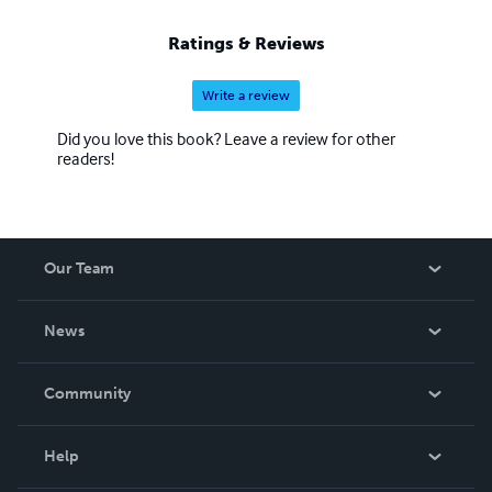
Ratings & Reviews
Write a review
Did you love this book? Leave a review for other
readers!
Our Team
About Us
News
Careers
In The News
Community
Events
Blog
Help
Videos