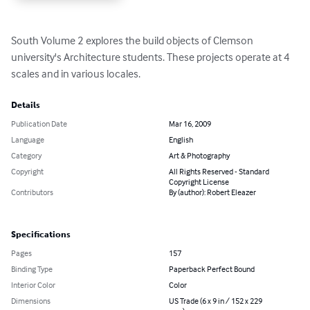
South Volume 2 explores the build objects of Clemson 
university's Architecture students. These projects operate at 4 
scales and in various locales.
Details
Publication Date
Mar 16, 2009
Language
English
Category
Art & Photography
Copyright
All Rights Reserved - Standard
Copyright License
Contributors
By (author): Robert Eleazer
Specifications
Pages
157
Binding Type
Paperback Perfect Bound
Interior Color
Color
Dimensions
US Trade (6 x 9 in / 152 x 229