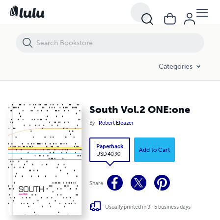
South Vol.2 ONE:one
Categories
South Vol.2 ONE:one
By
Robert Eleazer
Paperback
Add to Cart
USD 40.90
Share
Usually printed in 3 - 5 business days