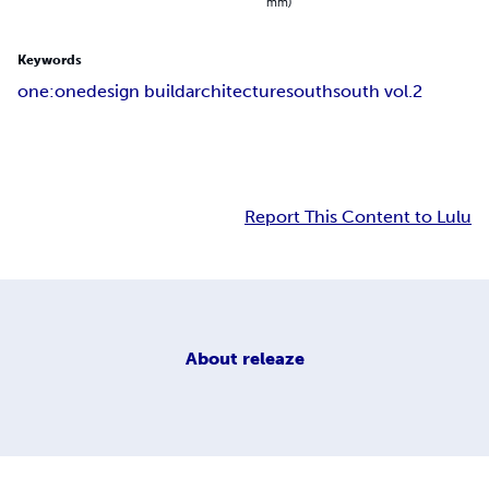
mm)
Keywords
one:one
design build
architecture
south
south vol.2
Report This Content to Lulu
About
releaze