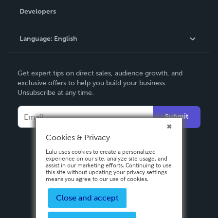
Order Lookup
Developers
Podcast
Knowledge Base
Language:
English
Contact Support
English
Get expert tips on direct sales, audience growth, and
Deutsch
exclusive offers to help you build your business.
Unsubscribe at any time.
Français
Italiano
Submit
Español
Cookies & Privacy
Lulu uses cookies to create a personalized
experience on our site, analyze site usage, and
assist in our marketing efforts. Continuing to use
this site without updating your privacy settings
means you agree to our use of cookies.
Close and accept