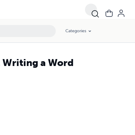
Categories
 Writing a Word