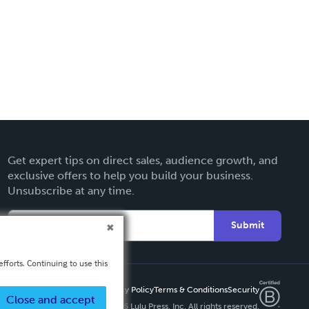
Get expert tips on direct sales, audience growth, and
exclusive offers to help you build your business.
Unsubscribe at any time.
Submit
fforts. Continuing to use this
Privacy Policy
Terms & Conditions
Security
Close and accept
Copyright ©
2026 Lulu Press, Inc. All rights reserved.