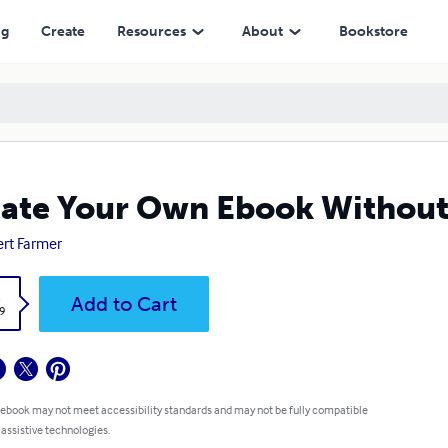
ng
Create
Resources
About
Bookstore
ate Your Own Ebook Without
rt Farmer
k
Add to Cart
9
 ebook may not meet accessibility standards and may not be fully compatible
 assistive technologies.