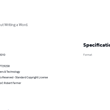
t Writing a Word.

Specificati
 2010
Format
7729258
rs & Technology
ts Reserved - Standard Copyright License
or): Robert Farmer