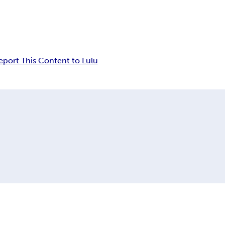
eport This Content to Lulu