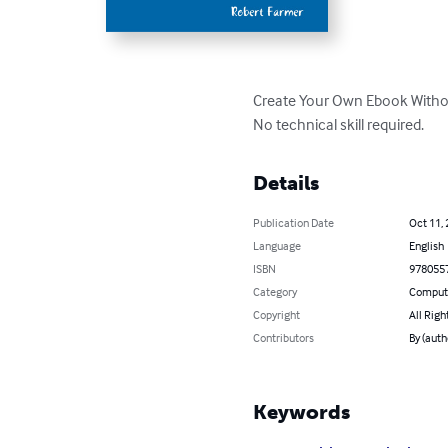
Create Your Own Ebook Withou
No technical skill required.
Details
Publication Date
Oct 11,
Language
English
ISBN
978055
Category
Compute
Copyright
All Righ
Contributors
By (auth
Keywords