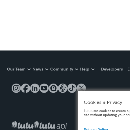
Our Team
News
Community
Help
Developers
E
Cookies & Privacy
Lulu uses cookies to create a 
site without updating your pr
Privacy Policy