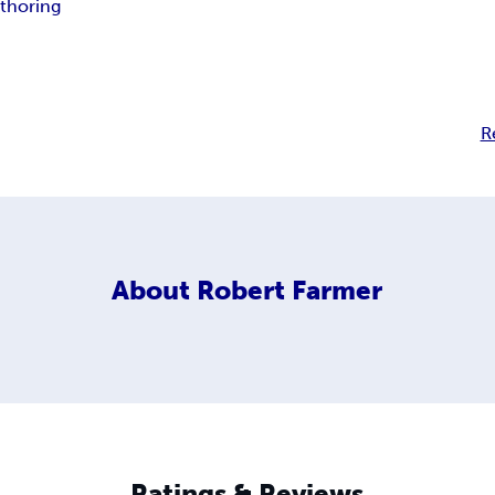
thoring
R
About
Robert Farmer
Ratings & Reviews