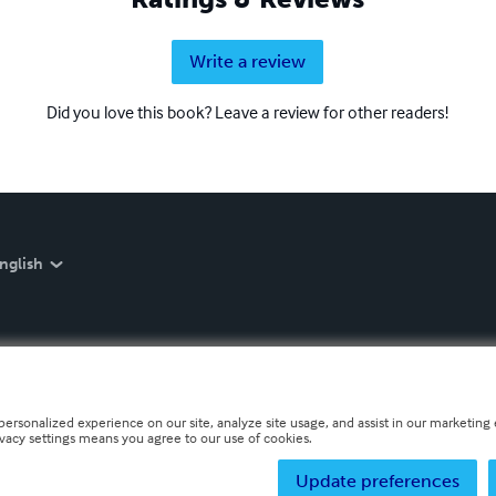
Write a review
Did you love this book? Leave a review for other readers!
nglish
personalized experience on our site, analyze site usage, and assist in our marketing e
ivacy settings means you agree to our use of cookies.
Update preferences