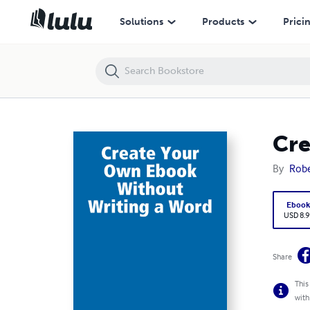
Create Your Own Ebook Without Writing a Word
Solutions
Products
Prici
Cre
By
Robe
Eboo
USD 8.9
Share
This
with