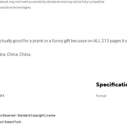
 ebook may not meet accessibility standards and may not be fully compatible
 assistive technologies.
actually good for a prank or a funny gift becuase on ALL 213 pages it s
na. China. China. 

Specificati
011
Format
ts Reserved - Standard Copyright License
or): Robert Forti