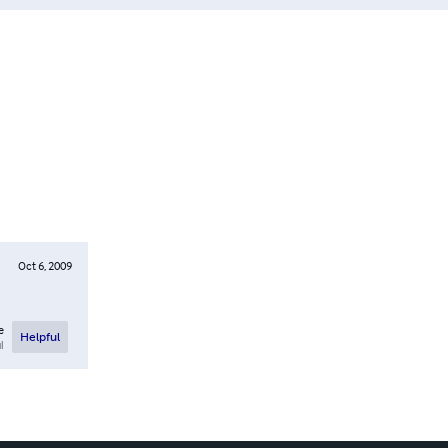
Oct 6, 2009
e
Helpful
l