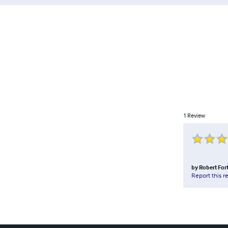
1
Review
by
Robert Fort
Report this r