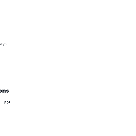
ays-

ons
PDF