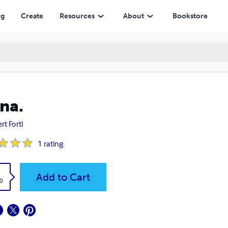
ng
Create
Resources
About
Bookstore
na.
rt Forti
1
rating
k
Add to Cart
0