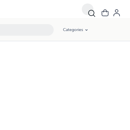
Categories