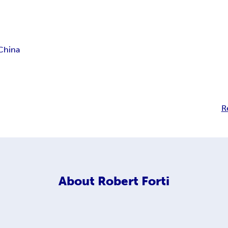
China
R
About
Robert Forti