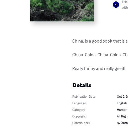
This
with
China. Is a good book that is 
China. China. China. China. Chi
Really funny and really great!
Details
Publication Date
Oct 2, 2
Language
English
Category
Humor
Copyright
All Righ
Contributors
By (auth