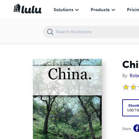
China.
Solutions
Products
Prici
Chi
By
Robe
Eboo
USD 7.0
Share