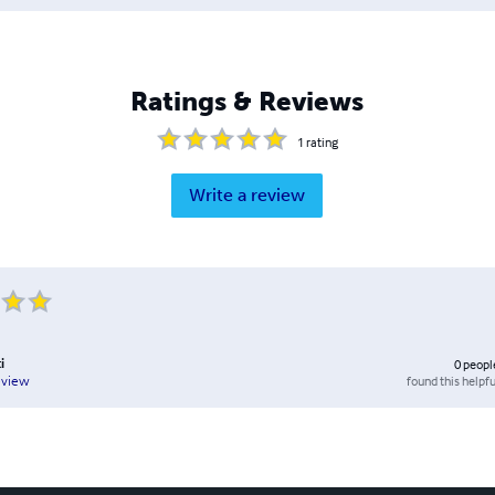
Ratings & Reviews
1
rating
Write a review
i
0
peopl
found this helpfu
eview