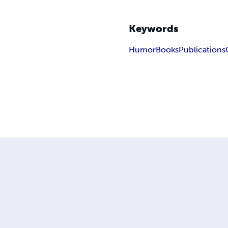
Keywords
Humor
Books
Publications