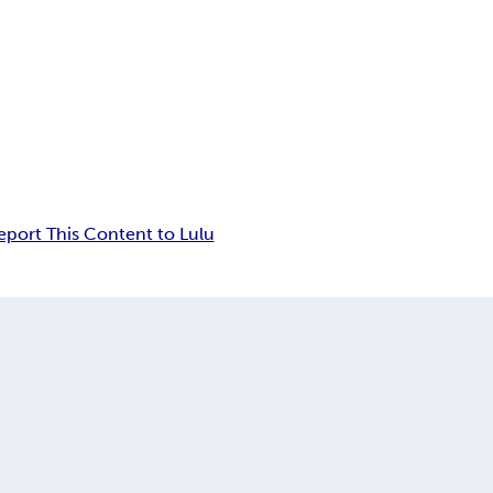
eport This Content to Lulu