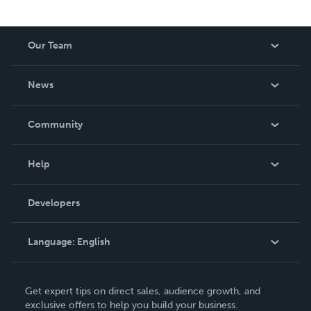
Our Team
About Us
News
Careers
In The News
Community
Events
Blog
Help
Videos
Order Lookup
Developers
Podcast
Knowledge Base
Language:
English
Contact Support
English
Get expert tips on direct sales, audience growth, and
Deutsch
exclusive offers to help you build your business.