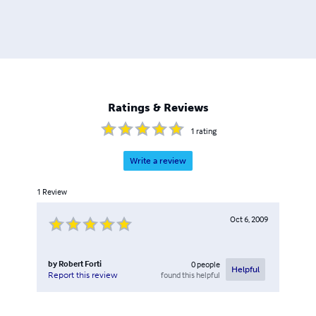
Ratings & Reviews
1
rating
Write a review
1
Review
Oct 6, 2009
by
Robert Forti
0
people
Helpful
found this helpful
Report this review