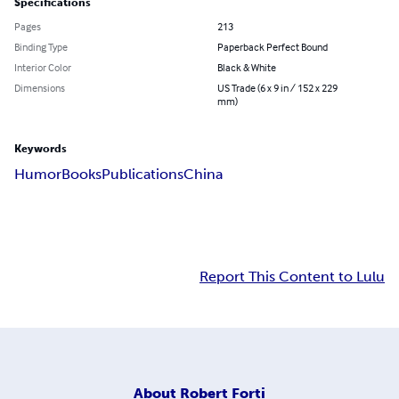
Specifications
Pages
213
Binding Type
Paperback Perfect Bound
Interior Color
Black & White
Dimensions
US Trade (6 x 9 in / 152 x 229
mm)
Keywords
Humor
Books
Publications
China
Report This Content to Lulu
About
Robert Forti