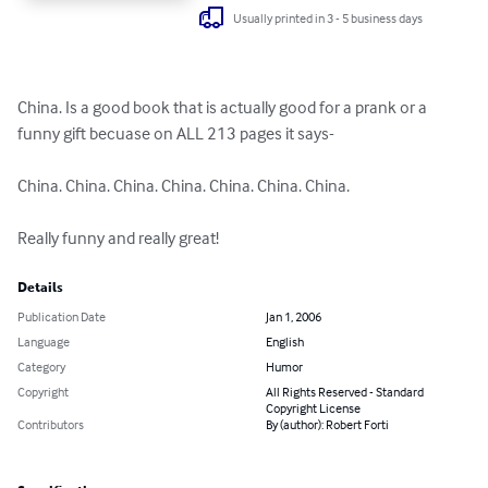
Usually printed in 3 - 5 business days
China. Is a good book that is actually good for a prank or a 
funny gift becuase on ALL 213 pages it says-

China. China. China. China. China. China. China. 

Really funny and really great!
Details
Publication Date
Jan 1, 2006
Language
English
Category
Humor
Copyright
All Rights Reserved - Standard
Copyright License
Contributors
By (author): Robert Forti