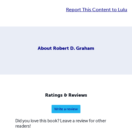
Report This Content to Lulu
About
Robert D. Graham
Ratings & Reviews
Write a review
Did you love this book? Leave a review for other
readers!