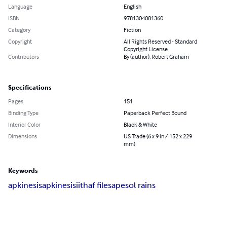
Language
English
ISBN
9781304081360
Category
Fiction
Copyright
All Rights Reserved - Standard
Copyright License
Contributors
By (author): Robert Graham
Specifications
Pages
151
Binding Type
Paperback Perfect Bound
Interior Color
Black & White
Dimensions
US Trade (6 x 9 in / 152 x 229
mm)
Keywords
apkinesis
apkinesisii
thaf files
apesol rains