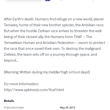
After Earth's death, Humans find refuge on a new world, planet 
Terraxeq, home of their new brother species, the Arrisbian race. 
But when the hostile Zetkian race arrives to threaten the well-
being of their closest ally, the Humans form THAF -- The 
Terraxekian Human and Arrisbian Federation -- sworn to protect 
the race that once saved their own. To destroy the malignant 
Zetkies, the team sets off on a journey through space, and 
beyond...

[Warning: Written during my middle/high school days!]

For more information: 

http://www.apkinesis.com/thaf.html
Details
Publication Date
May 29, 2013