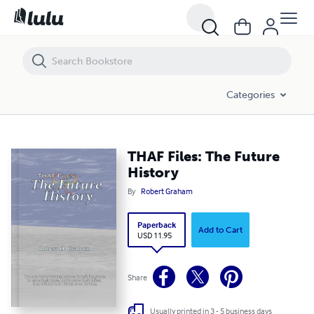
THAF Files: The Future History
Categories
THAF Files: The Future
History
By
Robert Graham
Paperback
Add to Cart
USD 11.95
Share
Usually printed in 3 - 5 business days