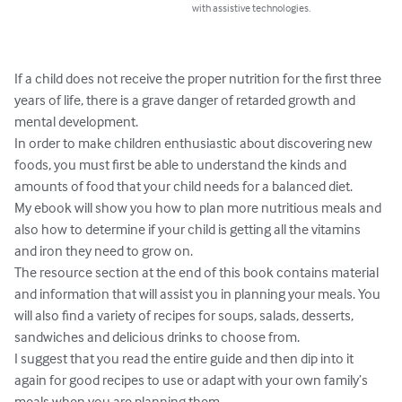
with assistive technologies.
If a child does not receive the proper nutrition for the first three 
years of life, there is a grave danger of retarded growth and 
mental development.

In order to make children enthusiastic about discovering new 
foods, you must first be able to understand the kinds and 
amounts of food that your child needs for a balanced diet.

My ebook will show you how to plan more nutritious meals and 
also how to determine if your child is getting all the vitamins 
and iron they need to grow on.

The resource section at the end of this book contains material 
and information that will assist you in planning your meals. You 
will also find a variety of recipes for soups, salads, desserts, 
sandwiches and delicious drinks to choose from.

I suggest that you read the entire guide and then dip into it 
again for good recipes to use or adapt with your own family’s 
meals when you are planning them.
