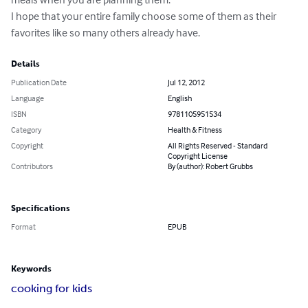
I hope that your entire family choose some of them as their 
favorites like so many others already have.
Details
Publication Date
Jul 12, 2012
Language
English
ISBN
9781105951534
Category
Health & Fitness
Copyright
All Rights Reserved - Standard
Copyright License
Contributors
By (author): Robert Grubbs
Specifications
Format
EPUB
Keywords
cooking for kids