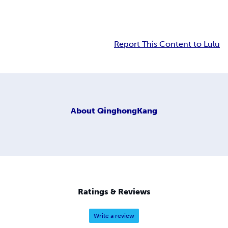
Report This Content to Lulu
About
QinghongKang
Ratings & Reviews
Write a review