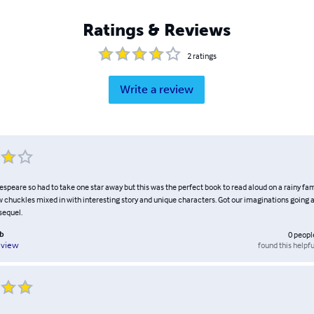
Ratings & Reviews
2
ratings
Write a review
espeare so had to take one star away but this was the perfect book to read aloud on a rainy f
ew chuckles mixed in with interesting story and unique characters. Got our imaginations going a
sequel.
ub
0
peopl
found this helpfu
eview