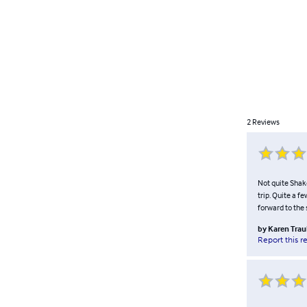
2
Reviews
Not quite Shak
trip. Quite a f
forward to the 
by
Karen Tra
Report this r