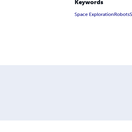
Keywords
Space Exploration
Robots