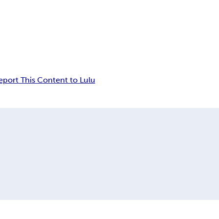
eport This Content to Lulu