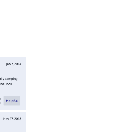
Jan 7, 2014
amily camping
nd I look
e
Helpful
l
Nov 27, 2013