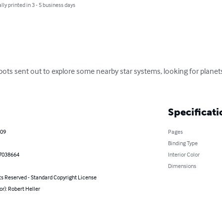
lly printed in 3 - 5 business days
obots sent out to explore some nearby star systems, looking for planets
Specificati
009
Pages
Binding Type
7038664
Interior Color
Dimensions
ts Reserved - Standard Copyright License
or): Robert Heller