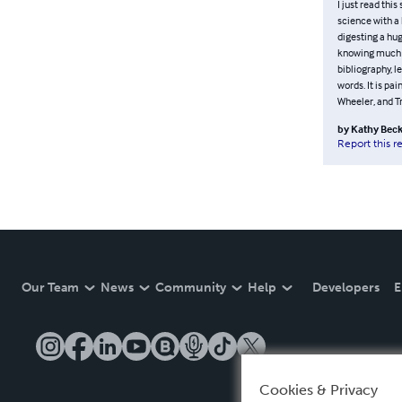
I just read thi
science with a 
digesting a hug
knowing much m
bibliography, le
words. It is pai
Wheeler, and Tr
by
Kathy Beck
Report this r
Our Team
News
Community
Help
Developers
E
Cookies & Privacy