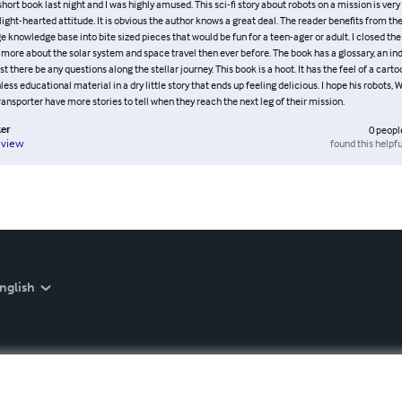
s short book last night and I was highly amused. This sci-fi story about robots on a mission is very
light-hearted attitude. It is obvious the author knows a great deal. The reader benefits from th
e knowledge base into bite sized pieces that would be fun for a teen-ager or adult. I closed the
ore about the solar system and space travel then ever before. The book has a glossary, an in
st there be any questions along the stellar journey. This book is a hoot. It has the feel of a carto
nless educational material in a dry little story that ends up feeling delicious. I hope his robots, 
ansporter have more stories to tell when they reach the next leg of their mission.
er
0
peopl
found this helpfu
eview
nglish