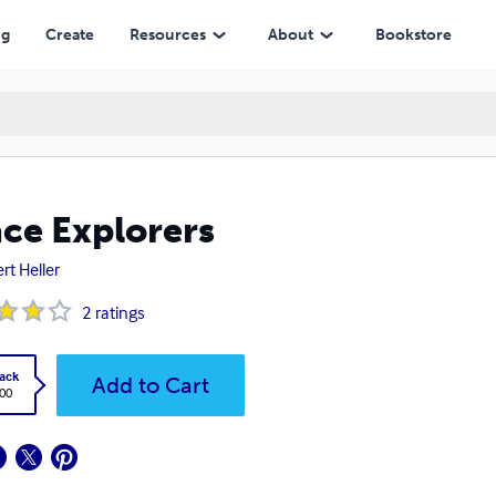
ng
Create
Resources
About
Bookstore
ce Explorers
rt Heller
2
ratings
ack
Add to Cart
.00