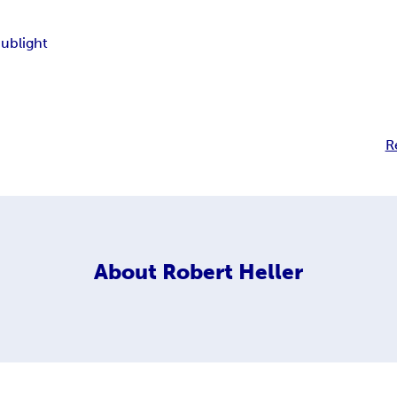
Sublight
R
About
Robert Heller