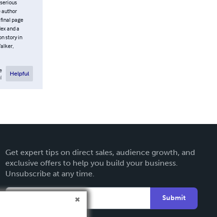
 serious
e author
 final page
dex and a
on story in
Walker,
e
Helpful
l
Get expert tips on direct sales, audience growth, and
exclusive offers to help you build your business.
Unsubscribe at any time.
Submit