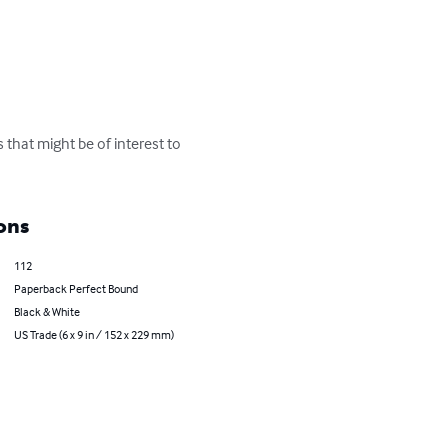
 that might be of interest to 
ons
112
Paperback Perfect Bound
Black & White
US Trade (6 x 9 in / 152 x 229 mm)