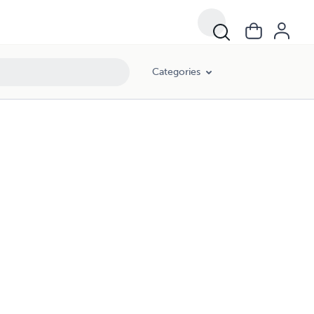
Categories