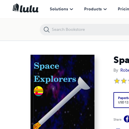
Space Explorers
Solutions
Products
Prici
Spa
By
Robe
Paperb
USD 12
Share