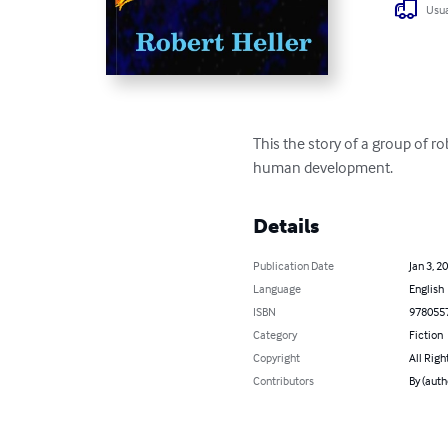
Usua
This the story of a group of r
human development.
Details
Publication Date
Jan 3, 2
Language
English
ISBN
978055
Category
Fiction
Copyright
All Righ
Contributors
By (auth