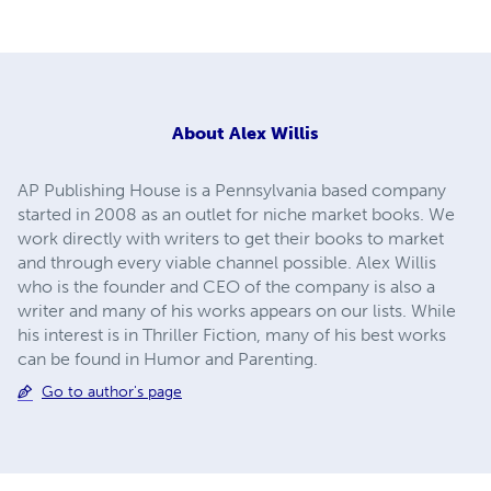
About
Alex Willis
AP Publishing House is a Pennsylvania based company
started in 2008 as an outlet for niche market books. We
work directly with writers to get their books to market
and through every viable channel possible. Alex Willis
who is the founder and CEO of the company is also a
writer and many of his works appears on our lists. While
his interest is in Thriller Fiction, many of his best works
can be found in Humor and Parenting.
Go to author's page