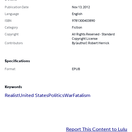
Publication Date
Nov 13, 2012
Language
English
ISBN
9781300403890
Category
Fiction
Copyright
All Rights Reserved - Standard
Copyright License
Contributors
By (author): Robert Herrick
Specifications
Format
EPUB
Keywords
Realist
United States
Politics
War
Fatalism
Report This Content to Lulu