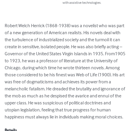
with assistive technologies.
Robert Welch Herrick (1868-1938) was a novelist who was part 
of a new generation of American realists. His novels deal with 
the turbulence of industrialized society and the turmoil it can 
create in sensitive, isolated people. He was also briefly acting – 
Governor of the United States Virgin Islands in 1935. From1905 
to 1923, he was a professor of literature at the University of 
Chicago, during which time he wrote thirteen novels. Among 
those considered to be his finest was Web of Life (1900). His art 
was free of dogmaticisms and achieves its power from a 
melancholic fatalism. He dreaded the brutality and ignorance of 
the mob as much as he despised the avarice and ennui of the 
upper class. He was suspicious of political doctrines and 
utopian legislation, feeling that true progress for human 
happiness must always lie in individuals making moral choices.
Details