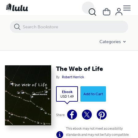
The Web of Life
Categories
The Web of Life
By
Robert Herrick
Ebook
Add to Cart
USD 1.49
Share
This ebook may not meet accessibility
standards and may not be fully compatible