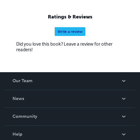
Ratings & Reviews
Write a review
Did you love this book? Leave a review for other
readers!
Our Team
About Us
News
Careers
In The News
Community
Events
Blog
Help