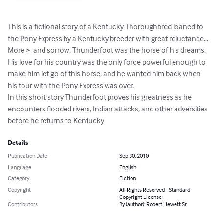
This is a fictional story of a Kentucky Thoroughbred loaned to 
the Pony Express by a Kentucky breeder with great reluctance... 
More >  and sorrow. Thunderfoot was the horse of his dreams. 
His love for his country was the only force powerful enough to 
make him let go of this horse, and he wanted him back when 
his tour with the Pony Express was over.

In this short story Thunderfoot proves his greatness as he 
encounters flooded rivers, Indian attacks, and other adversities 
before he returns to Kentucky
Details
Publication Date
Sep 30, 2010
Language
English
Category
Fiction
Copyright
All Rights Reserved - Standard
Copyright License
Contributors
By (author): Robert Hewett Sr.