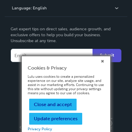
Language:
English
Contact Support
English
Get expert tips on direct sales, audience growth, and
Deutsch
exclusive offers to help you build your business.
Unsubscribe at any time.
Français
Italiano
Submit
Español
Cookies & Privacy
Lulu uses cookies to create a personalized
experience on our site, analyze site usage, and
assist in our marketing efforts. Continuing to use
this site without updating your privacy settings
means you agree to our use of cookies.
Close and accept
Update preferences
Privacy Policy
Terms & Conditions
Security
Copyright ©
2026 Lulu Press, Inc. All rights reserved.
Privacy Policy