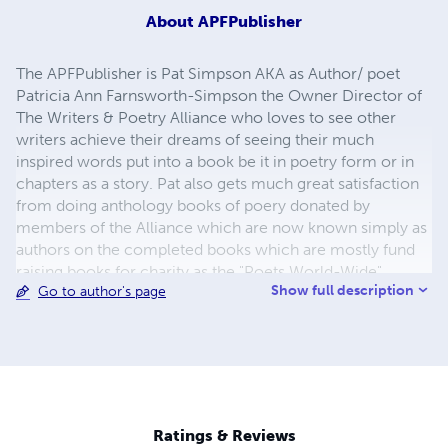
About
APFPublisher
The APFPublisher is Pat Simpson AKA as Author/ poet
Patricia Ann Farnsworth-Simpson the Owner Director of
The Writers & Poetry Alliance who loves to see other
writers achieve their dreams of seeing their much
inspired words put into a book be it in poetry form or in
chapters as a story. Pat also gets much great satisfaction
from doing anthology books of poery donated by
members of the Alliance which are now known simply as
authors on the completed books which are mostly fund
raising books for charity as the "Poets World-Wide"...
Show full description
Go to author's page
These wonderful poets are always so ready to put pen to
paper when ever their is a need with very needed projects
such as supporting the troops, the firefighters of 9/11 ...
the tragedy of Haiti and now the latest one of Japan ...
along with many more fund raisers for the MJ Fan club,
and save the children in need ...
Ratings & Reviews