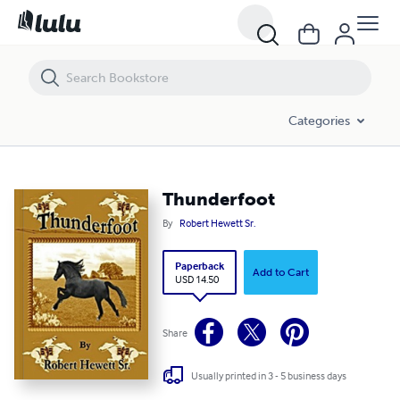
Thunderfoot
Categories
Thunderfoot
By
Robert Hewett Sr.
Paperback
Add to Cart
USD 14.50
Share
Usually printed in 3 - 5 business days