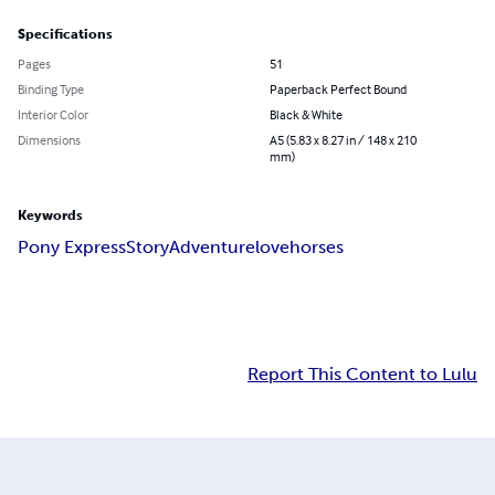
Specifications
Pages
51
Binding Type
Paperback Perfect Bound
Interior Color
Black & White
Dimensions
A5 (5.83 x 8.27 in / 148 x 210
mm)
Keywords
Pony Express
Story
Adventure
love
horses
Report This Content to Lulu