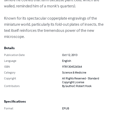
walled, reminded him of a monk's quarters). 

Known for its spectacular copperplate engravings of the 
miniature world, particularly its fold-out plates of insects, the 
text itself reinforces the tremendous power of the new 
microscope.
Details
Publication Date
Oct 12, 2013
Language
English
ISBN
9781304526564
Category
Science & Medicine
Copyright
All Rights Reserved - Standard
Copyright License
Contributors
By (author): Robert Hook
Specifications
Format
EPUB