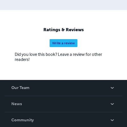
Ratings & Reviews
Write a review
Did you love this book? Leave a review for other
readers!
Our Team
About Us
News
Careers
In The News
Community
Events