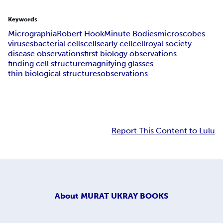
Keywords
Micrographia
Robert Hook
Minute Bodies
microscobes
viruses
bacterial cells
cells
early cell
cell
royal society
disease observations
first biology observations
finding cell structure
magnifying glasses
thin biological structures
observations
Report This Content to Lulu
About
MURAT UKRAY BOOKS