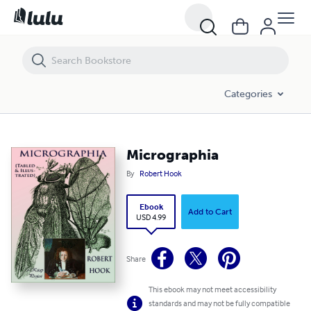
Micrographia
Categories
Micrographia
By
Robert Hook
Ebook
Add to Cart
USD 4.99
Share
This ebook may not meet accessibility
standards and may not be fully compatible