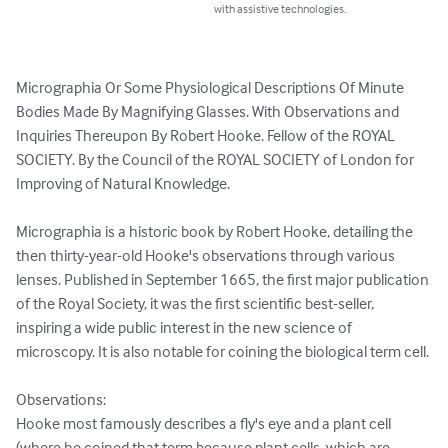
with assistive technologies.
Micrographia Or Some Physiological Descriptions Of Minute 
Bodies Made By Magnifying Glasses. With Observations and 
Inquiries Thereupon By Robert Hooke. Fellow of the ROYAL 
SOCIETY. By the Council of the ROYAL SOCIETY of London for 
Improving of Natural Knowledge.

Micrographia is a historic book by Robert Hooke, detailing the 
then thirty-year-old Hooke's observations through various 
lenses. Published in September 1665, the first major publication 
of the Royal Society, it was the first scientific best-seller, 
inspiring a wide public interest in the new science of 
microscopy. It is also notable for coining the biological term cell.

Observations:

Hooke most famously describes a fly's eye and a plant cell 
(where he coined that term because plant cells, which are 