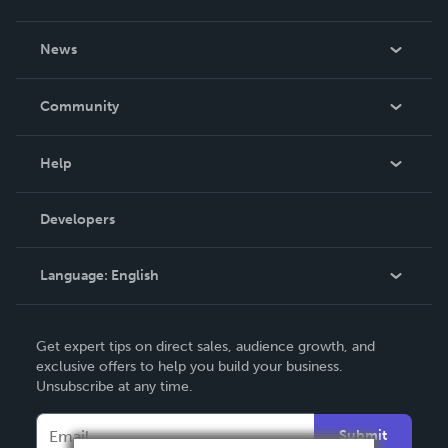
About Us
News
Careers
In The News
Community
Events
Blog
Help
Videos
Order Lookup
Developers
Podcast
Knowledge Base
Language:
English
Contact Support
English
Get expert tips on direct sales, audience growth, and
Deutsch
exclusive offers to help you build your business.
Unsubscribe at any time.
Français
Italiano
Submit