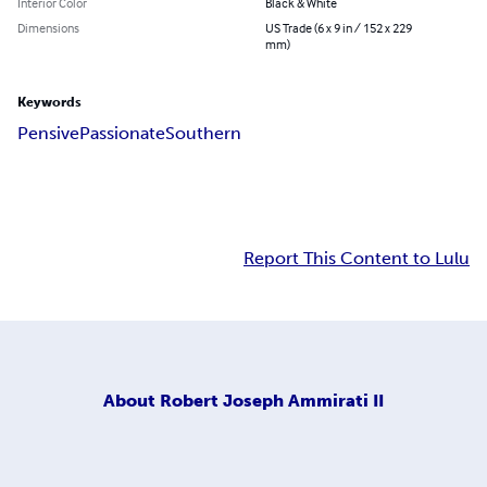
Interior Color
Black & White
Dimensions
US Trade (6 x 9 in / 152 x 229
mm)
Keywords
Pensive
Passionate
Southern
Report This Content to Lulu
About
Robert Joseph Ammirati II