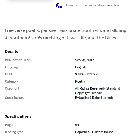
Usually printed in 3 - 5 business days
Free verse poetry; pensive, passionate, southern, and alluring.

A "southern" son's rambling of Love, Life, and The Blues.
Details
Publication Date
Sep 28, 2009
Language
English
ISBN
9780557132973
Category
Poetry
Copyright
All Rights Reserved - Standard
Copyright License
Contributors
By (author): Robert Joseph
Specifications
Pages
54
Binding Type
Paperback Perfect Bound