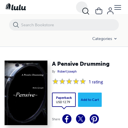
A Pensive Drumming
Categories
A Pensive Drumming
By
Robert Joseph
1
rating
Paperback
Add to Cart
USD 12.79
Share