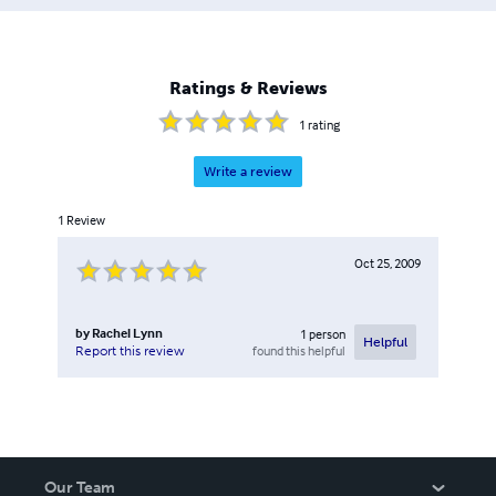
Ratings & Reviews
1
rating
Write a review
1
Review
Oct 25, 2009
by
Rachel Lynn
1
person
Helpful
found this helpful
Report this review
Our Team