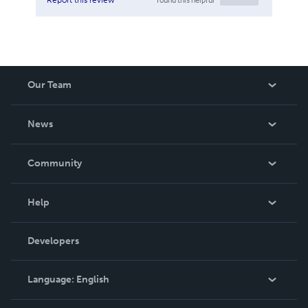
Our Team
About Us
News
Careers
In The News
Community
Events
Blog
Help
Videos
Order Lookup
Developers
Podcast
Knowledge Base
Language:
English
Contact Support