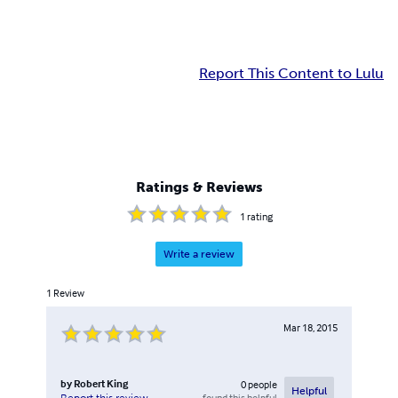
Report This Content to Lulu
Ratings & Reviews
1
rating
Write a review
1
Review
Mar 18, 2015
by
Robert King
0
people
Helpful
found this helpful
Report this review