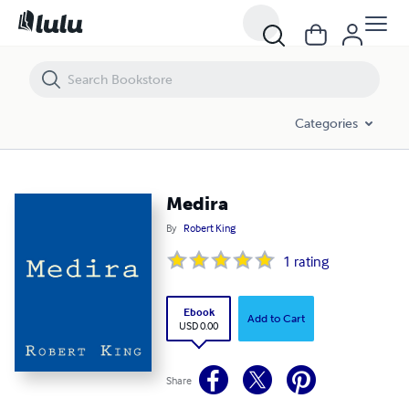
Medira
Categories
Medira
By
Robert King
1
rating
Ebook
Add to Cart
USD 0.00
Share