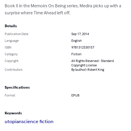
Book II in the Memoirs On Being series, Medira picks up with a 
surprise where Time Ahead left off.
Details
Publication Date
Sep 17, 2014
Language
English
ISBN
9781312530157
Category
Fiction
Copyright
All Rights Reserved - Standard
Copyright License
Contributors
By (author): Robert King
Specifications
Format
EPUB
Keywords
utopian
science fiction