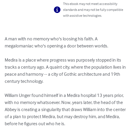
This ebook may not meet accessibility
standards and may not be fully compatible
with assistive technologies.
A man with no memory who's loosing his faith. A 
megalomaniac who's opening a door between worlds. 

Medira is a place where progress was purposely stopped in its 
tracks a century ago. A quaint city, where the population lives in 
peace and harmony -- a city of Gothic architecture and 19th 
century technology. 

William Unger found himself in a Medira hospital 13 years prior, 
with no memory whatsoever. Now, years later, the head of the 
Abbey is creating a singularity that draws William into the center 
of a plan to protect Medira, but may destroy him, and Medira, 
before he figures out who he is. 
