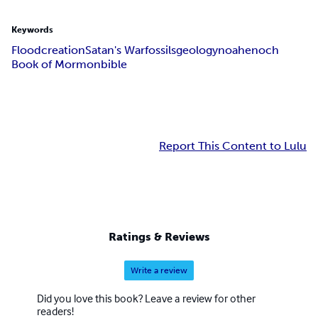
Keywords
Flood
creation
Satan's War
fossils
geology
noah
enoch
Book of Mormon
bible
Report This Content to Lulu
Ratings & Reviews
Write a review
Did you love this book? Leave a review for other
readers!