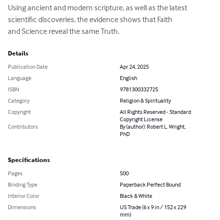
Using ancient and modern scripture, as well as the latest 
scientific discoveries, the evidence shows that Faith

and Science reveal the same Truth.
Details
Publication Date
Apr 24, 2025
Language
English
ISBN
9781300332725
Category
Religion & Spirituality
Copyright
All Rights Reserved - Standard
Copyright License
Contributors
By (author): Robert L. Wright,
PhD
Specifications
Pages
500
Binding Type
Paperback Perfect Bound
Interior Color
Black & White
Dimensions
US Trade (6 x 9 in / 152 x 229
mm)