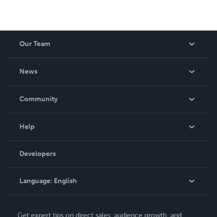
Our Team
About Us
News
Careers
In The News
Community
Events
Blog
Help
Videos
Order Lookup
Developers
Podcast
Knowledge Base
Language:
English
Contact Support
English
Get expert tips on direct sales, audience growth, and