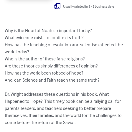
Usually printed in 3 - 5 business days
Why is the Flood of Noah so important today?

What evidence exists to confirm its truth?

How has the teaching of evolution and scientism affected the 
world today?

Who is the author of these false religions?

Are these theories simply differences of opinion?

How has the world been robbed of hope? 

And, can Science and Faith teach the same truth?

Dr. Wright addresses these questions in his book, What 
Happened to Hope?  This timely book can be a rallying call for 
parents, leaders, and teachers seeking to better prepare 
themselves, their families, and the world for the challenges to 
come before the return of the Savior.
