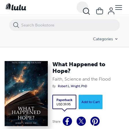
What Happened to Hope?
Categories
What Happened to
Hope?
Faith, Science and the Flood
By
Robert L. Wright, PhD
Paperback
Add to Cart
USD 39.95
Share