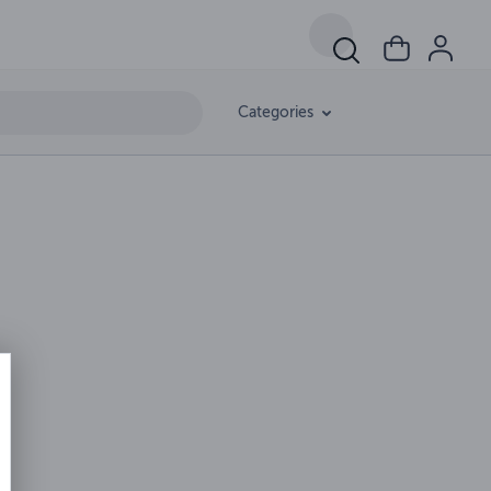
Categories