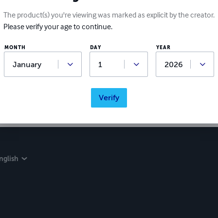
The product(s) you're viewing was marked as explicit by the creator.
Please verify your age to continue.
MONTH
DAY
YEAR
Verify
nglish