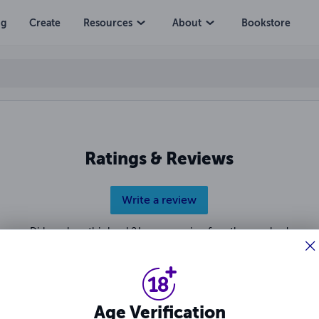
ng
Create
Resources
About
Bookstore
Ratings & Reviews
Write a review
Did you love this book? Leave a review for other readers!
Age Verification