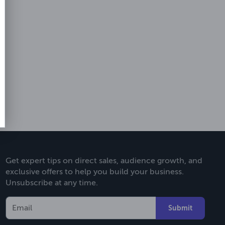
Get expert tips on direct sales, audience growth, and
exclusive offers to help you build your business.
Unsubscribe at any time.
Submit