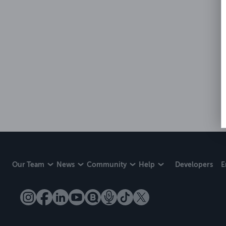
Our Team
News
Community
Help
Developers
E