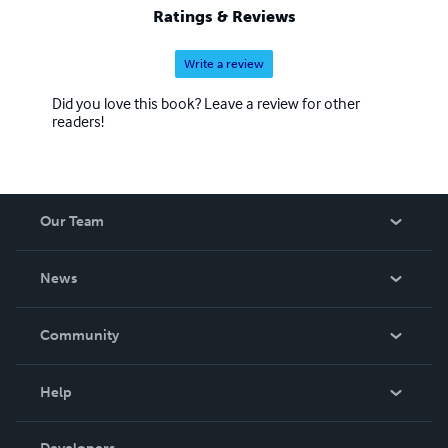
Ratings & Reviews
Write a review
Did you love this book? Leave a review for other
readers!
Our Team
About Us
News
Careers
In The News
Community
Events
Blog
Help
Videos
Order Lookup