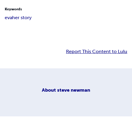
Keywords
eva
her story
Report This Content to Lulu
About
steve newman