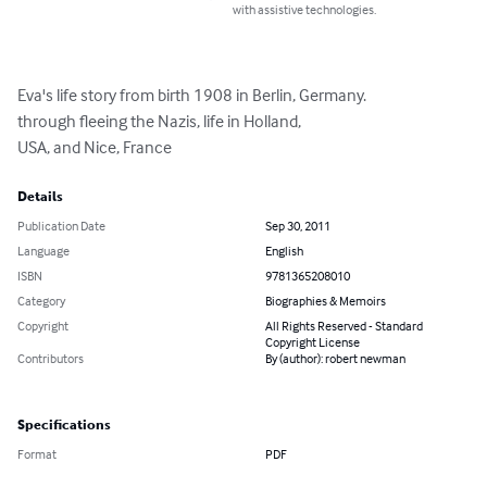
with assistive technologies.
Eva's life story from birth 1908 in Berlin, Germany.

through fleeing the Nazis, life in Holland,

USA, and Nice, France
Details
Publication Date
Sep 30, 2011
Language
English
ISBN
9781365208010
Category
Biographies & Memoirs
Copyright
All Rights Reserved - Standard
Copyright License
Contributors
By (author): robert newman
Specifications
Format
PDF