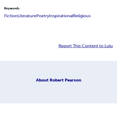
Keywords
Fiction
Literature
Poetry
Inspirational
Religious
Report This Content to Lulu
About
Robert Pearson