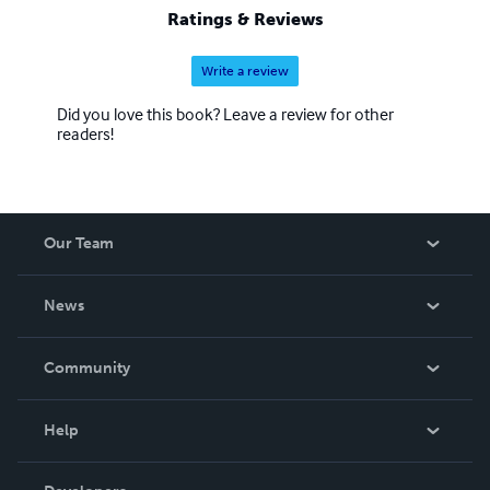
Ratings & Reviews
Write a review
Did you love this book? Leave a review for other
readers!
Our Team
About Us
News
Careers
In The News
Community
Events
Blog
Help
Videos
Order Lookup