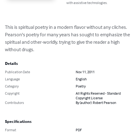
with assistive technologies.
This is spiritual poetry in a modern flavor without any cliches.  
Pearson's poetry for many years has sought to emphasize the 
spiritual and other-worldly, trying to give the reader a high 
without drugs.
Details
Publication Date
Nov 11, 2011
Language
English
Category
Poetry
Copyright
All Rights Reserved - Standard
Copyright License
Contributors
By (author): Robert Pearson
Specifications
Format
PDF