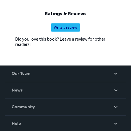
Ratings & Reviews
Write a review
Did you love this book? Leave a review for other
readers!
Our Team
About Us
News
Careers
In The News
Community
Events
Blog
Help
Videos