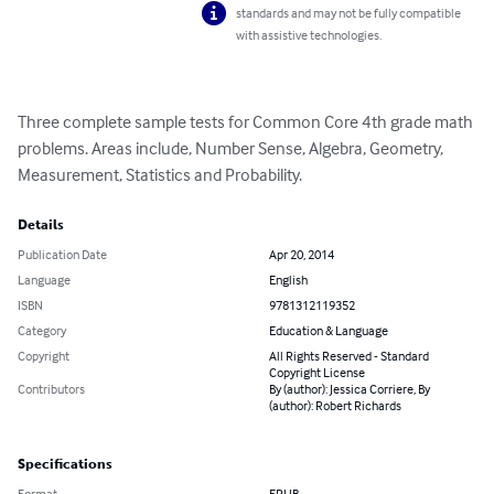
standards and may not be fully compatible
with assistive technologies.
Three complete sample tests for Common Core 4th grade math 
problems. Areas include, Number Sense, Algebra, Geometry, 
Measurement, Statistics and Probability.
Details
Publication Date
Apr 20, 2014
Language
English
ISBN
9781312119352
Category
Education & Language
Copyright
All Rights Reserved - Standard
Copyright License
Contributors
By (author): Jessica Corriere, By
(author): Robert Richards
Specifications
Format
EPUB