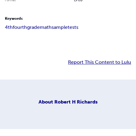
Keywords
4th
fourth
grade
math
sample
tests
Report This Content to Lulu
About
Robert H Richards