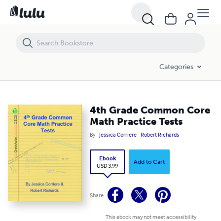
4th Grade Common Core Math Practice Tests
Categories
4th Grade Common Core
Math Practice Tests
By
Jessica Corriere
Robert Richards
Ebook
Add to Cart
USD 3.99
Share
This ebook may not meet accessibility