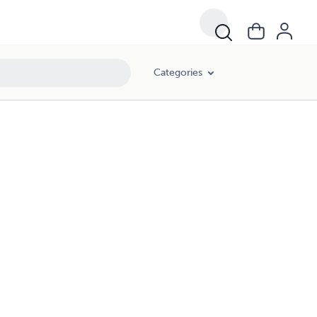
Categories