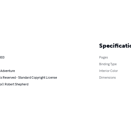
Specificati
003
Pages
Binding Type
& Adventure
Interior Color
ts Reserved - Standard Copyright License
Dimensions
or): Robert Shepherd