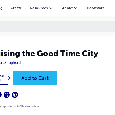
ng
Create
Resources
About
Bookstore
ising the Good Time City
rt Shepherd
ack
Add to Cart
8
lly printed in 3 - 5 business days