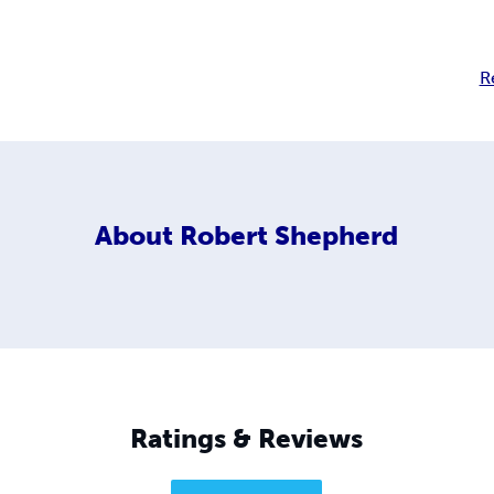
R
About
Robert Shepherd
Ratings & Reviews