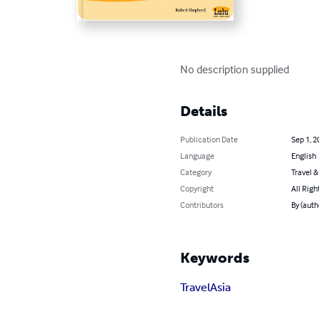
No description supplied
Details
Publication Date
Sep 1, 2
Language
English
Category
Travel 
Copyright
All Righ
Contributors
By (auth
Keywords
Travel
Asia