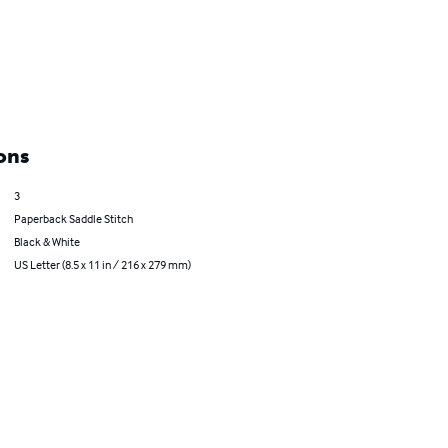
ons
3
Paperback Saddle Stitch
Black & White
US Letter (8.5 x 11 in / 216 x 279 mm)