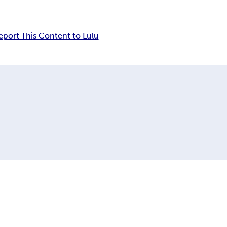
eport This Content to Lulu