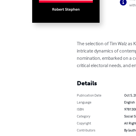
with
The selection of Tim Walz as K
intricate dynamics of contemp
nomination, embarked on a co
critical electoral needs, and 
Details
Publication Date
Oct 5, 2
Language
English
ISBN
978130
Category
Social 
Copyright
All Righ
Contributors
By (auth