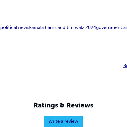
n
political news
kamala harris and tim walz 2024
government an
R
Ratings & Reviews
Write a review