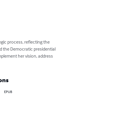
ic process, reflecting the 
d the Democratic presidential 
plement her vision, address 
ons
EPUB