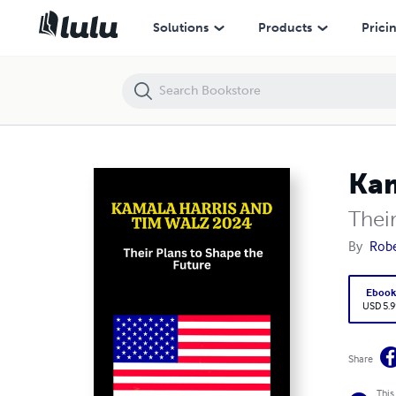
Kamala Harris and Tim Walz 2024:
Solutions
Products
Prici
Kam
Thei
By
Robe
Eboo
USD 5.9
Share
This