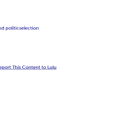
d politics
election
eport This Content to Lulu