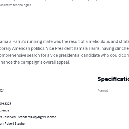
 assistive technologies.
amala Harris's running mate was the result of a meticulous and strateg
orary American politics. Vice President Kamala Harris, having clinche
mprehensive search for a vice presidential candidate who could com
enhance the campaign's overall appeal.
Specificati
024
Format
0963325
Science
ts Reserved - Standard Copyright License
or): Robert Stephen