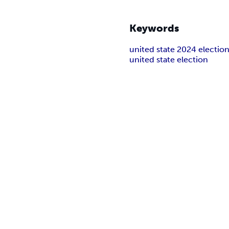
Keywords
united state 2024 electio
united state election