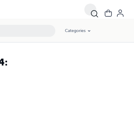
Categories
4: