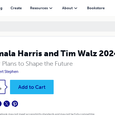
ng
Create
Resources
About
Bookstore
ala Harris and Tim Walz 202
r Plans to Shape the Future
rt Stephen
k
Add to Cart
9
 ebook may not meet accessibility standards and may not be fully compatible